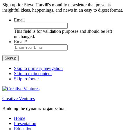
Sign up for Steve Harvill's monthly newsletter that presents
insightful ideas, happenings, and news in an easy to digest format.
Email
This field is for validation purposes and should be left
unchanged.
Email
*
Signup
Skip to primary navigation
Skip to main content
Skip to footer
Creative Ventures
Building the dynamic organization
Home
Presentation
Education