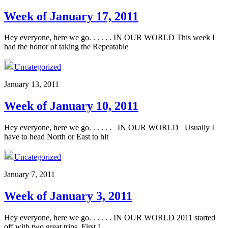
Week of January 17, 2011
Hey everyone, here we go. . . . . . IN OUR WORLD This week I
had the honor of taking the Repeatable
Uncategorized
January 13, 2011
Week of January 10, 2011
Hey everyone, here we go. . . . . . IN OUR WORLD Usually I
have to head North or East to hit
Uncategorized
January 7, 2011
Week of January 3, 2011
Hey everyone, here we go. . . . . . IN OUR WORLD 2011 started
off with two great trips. First I