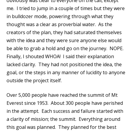
obviously was clear to everyone on the call, except
me. I tried to jump in a couple of times but they were
in bulldozer mode, powering through what they
thought was a clear as proverbial water. As the
creators of the plan, they had saturated themselves
with the idea and they were sure anyone else would
be able to grab a hold and go on the journey. NOPE.
Finally, I shouted WHOA! I said their explanation
lacked clarity. They had not positioned the idea, the
goal, or the steps in any manner of lucidity to anyone
outside the project itself.
Over 5,000 people have reached the summit of Mt
Everest since 1953. About 300 people have perished
in the attempt. Each success and failure started with
a clarity of mission; the summit. Everything around
this goal was planned. They planned for the best