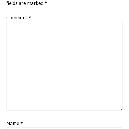
k
fields are marked
*
Comment
*
Name
*