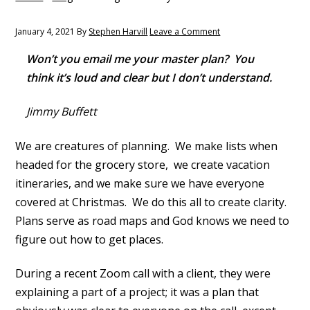
y
n
n
t
January 4, 2021
By
Stephen Harvill
Leave a Comment
a
e
Won’t you email me your master plan? You
v
n
think it’s loud and clear but I don’t understand.
i
t
g
Jimmy Buffett
a
t
We are creatures of planning. We make lists when
i
headed for the grocery store, we create vacation
o
itineraries, and we make sure we have everyone
n
covered at Christmas. We do this all to create clarity.
Plans serve as road maps and God knows we need to
figure out how to get places.
During a recent Zoom call with a client, they were
explaining a part of a project; it was a plan that