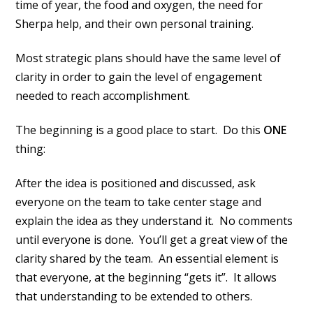
time of year, the food and oxygen, the need for
Sherpa help, and their own personal training.
Most strategic plans should have the same level of
clarity in order to gain the level of engagement
needed to reach accomplishment.
The beginning is a good place to start. Do this
ONE
thing:
After the idea is positioned and discussed, ask
everyone on the team to take center stage and
explain the idea as they understand it. No comments
until everyone is done. You’ll get a great view of the
clarity shared by the team. An essential element is
that everyone, at the beginning “gets it”. It allows
that understanding to be extended to others.