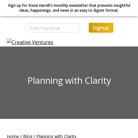
Sign up for Steve Harvill's monthly newsletter that presents insightful
ideas, happenings, and news in an easy to digest format.
Signup
S
S
S
Creative Ventures
Building
k
k
k
the
dynamic
i
i
i
organization
p
p
p
t
t
t
Planning with Clarity
o
o
o
p
m
f
r
a
o
i
i
o
m
n
t
a
c
e
r
o
r
Home
/
Blog
/
Planning with Clarity