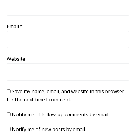
Email
*
Website
Save my name, email, and website in this browser
for the next time I comment.
Notify me of follow-up comments by email.
Notify me of new posts by email.