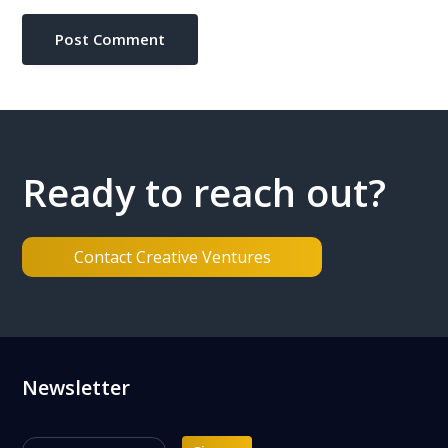
Ready to reach out?
Contact Creative Ventures
Footer
Newsletter