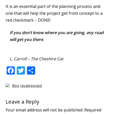
It is an essential part of the planning process and
one that will help the project get from concept to a
red checkmark – DONE!
If you don’t know where you are going, any road
will get you there.
L. Carroll – The Cheshire Cat
F
T
S
ac
w
h
e
itt
ar
Blog
,
Uncategorized
b
er
e
Reader
o
Leave a Reply
Interactions
o
Your email address will not be published.
Required