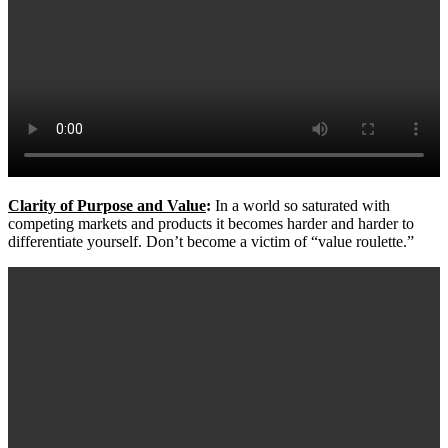
Clarity of Purpose and Value
:
In a world so saturated with
competing markets and products it becomes harder and harder to
differentiate yourself. Don’t become a victim of “value roulette.”