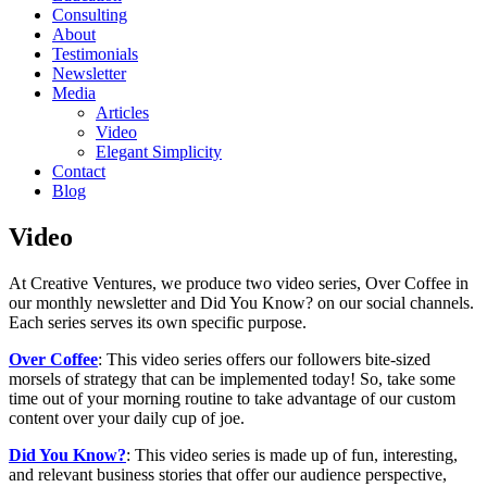
Consulting
About
Testimonials
Newsletter
Media
Articles
Video
Elegant Simplicity
Contact
Blog
Video
At Creative Ventures, we produce two video series, Over Coffee in
our monthly newsletter and Did You Know? on our social channels.
Each series serves its own specific purpose.
Over Coffee
: This video series offers our followers bite-sized
morsels of strategy that can be implemented today! So, take some
time out of your morning routine to take advantage of our custom
content over your daily cup of joe.
Did You Know?
: This video series is made up of fun, interesting,
and relevant business stories that offer our audience perspective,