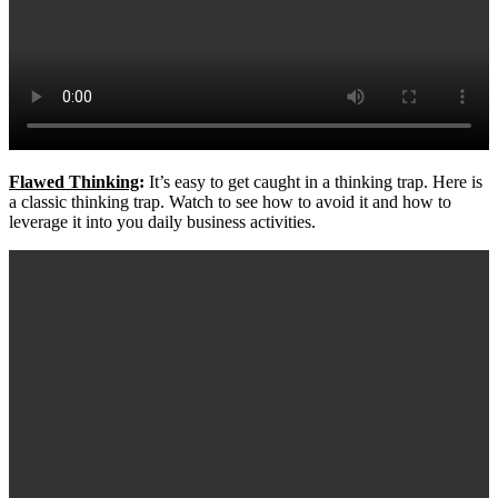
Flawed Thinking
:
It’s easy to get caught in a thinking trap. Here is
a classic thinking trap. Watch to see how to avoid it and how to
leverage it into you daily business activities.