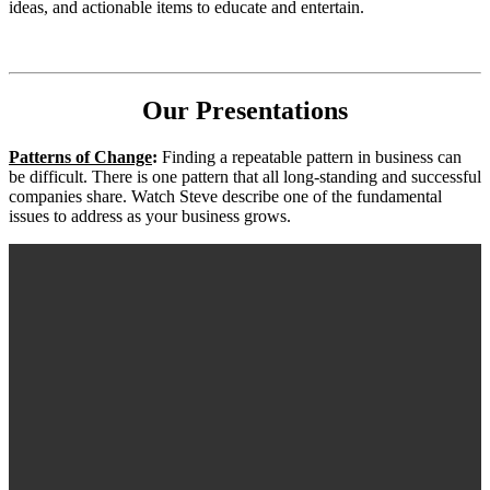
ideas, and actionable items to educate and entertain.
Our Presentations
Patterns of Change
:
Finding a repeatable pattern in business can
be difficult. There is one pattern that all long-standing and successful
companies share. Watch Steve describe one of the fundamental
issues to address as your business grows.