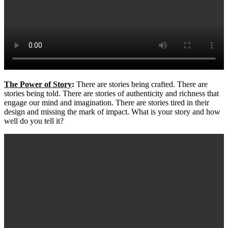
The Power of Story
:
There are stories being crafted. There are
stories being told. There are stories of authenticity and richness that
engage our mind and imagination. There are stories tired in their
design and missing the mark of impact. What is your story and how
well do you tell it?