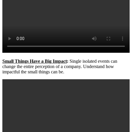
Small Things Have a Big Impact
:
Single isolated events can
change the entire perception of a company. Understand how
impactful the small things can be.