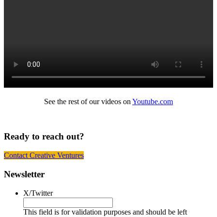
See the rest of our videos on
Youtube.com
Ready to reach out?
Contact Creative Ventures
Footer
Newsletter
X/Twitter
This field is for validation purposes and should be left