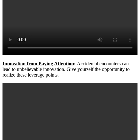
Innovation from Paying Attention
:
Accidental encounters can
lead to unbelievable innovation. Give yourself the opportunity to
realize these leverage points.