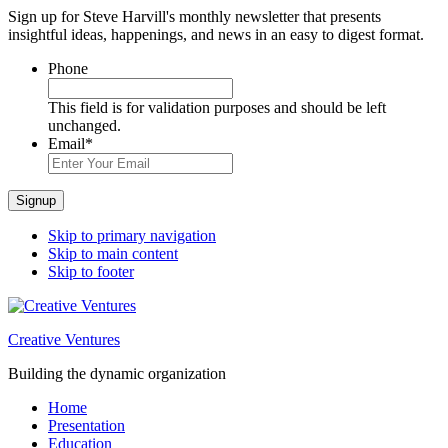
Sign up for Steve Harvill's monthly newsletter that presents
insightful ideas, happenings, and news in an easy to digest format.
Phone
This field is for validation purposes and should be left
unchanged.
Email
*
Signup
Skip to primary navigation
Skip to main content
Skip to footer
Creative Ventures
Building the dynamic organization
Home
Presentation
Education