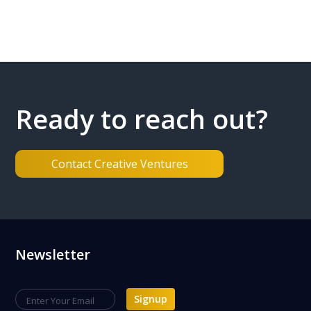
Ready to reach out?
Contact Creative Ventures
Footer
Newsletter
Signup