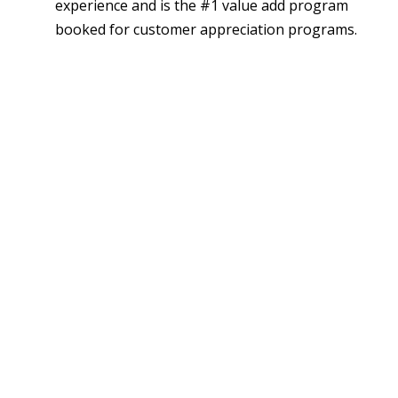
experience and is the #1 value add program
booked for customer appreciation programs.