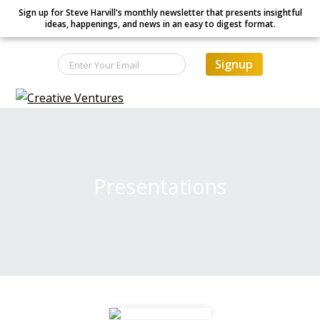
Sign up for Steve Harvill's monthly newsletter that presents insightful
ideas, happenings, and news in an easy to digest format.
Signup
S
S
S
Creative Ventures
Building
k
k
k
the
dynamic
i
i
i
organization
p
p
p
t
t
t
Presentations
o
o
o
p
m
f
r
a
o
i
i
o
m
n
t
a
c
e
r
o
r