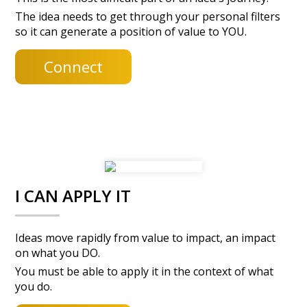
The idea needs to get through your personal filters
so it can generate a position of value to YOU.
Connect
I CAN APPLY IT
Ideas move rapidly from value to impact, an impact
on what you DO.
You must be able to apply it in the context of what
you do.