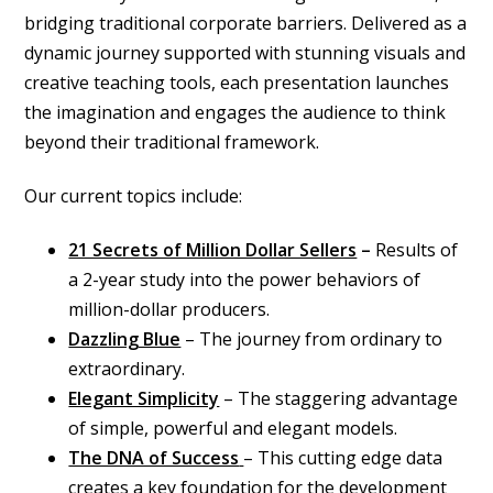
bridging traditional corporate barriers. Delivered as a
dynamic journey supported with stunning visuals and
creative teaching tools, each presentation launches
the imagination and engages the audience to think
beyond their traditional framework.
Our current topics include:
21 Secrets of Million Dollar Sellers
–
Results of
a 2-year study into the power behaviors of
million-dollar producers.
Dazzling Blue
– The journey from ordinary to
extraordinary.
Elegant Simplicity
– The staggering advantage
of simple, powerful and elegant models.
The DNA of Success
– This cutting edge data
creates a key foundation for the development