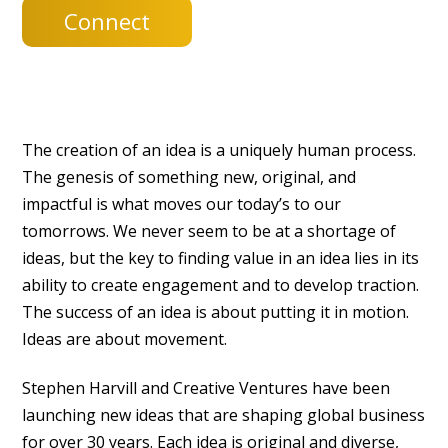
Connect
The creation of an idea is a uniquely human process.
The genesis of something new, original, and
impactful is what moves our today’s to our
tomorrows. We never seem to be at a shortage of
ideas, but the key to finding value in an idea lies in its
ability to create engagement and to develop traction.
The success of an idea is about putting it in motion.
Ideas are about movement.
Stephen Harvill and Creative Ventures have been
launching new ideas that are shaping global business
for over 30 years. Each idea is original and diverse,