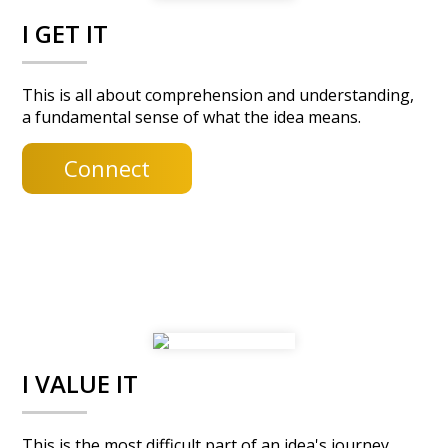
y
n
I GET IT
n
t
a
e
v
n
This is all about comprehension and understanding,
a fundamental sense of what the idea means.
i
t
g
Connect
a
t
i
o
n
I VALUE IT
This is the most difficult part of an idea's journey.