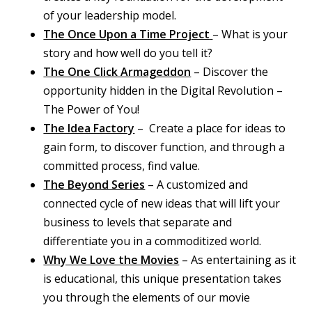
of your leadership model.
The Once Upon a Time Project
– What is your
story and how well do you tell it?
The One Click Armageddon
– Discover the
opportunity hidden in the Digital Revolution –
The Power of You!
The Idea Factory
– Create a place for ideas to
gain form, to discover function, and through a
committed process, find value.
The Beyond Series
– A customized and
connected cycle of new ideas that will lift your
business to levels that separate and
differentiate you in a commoditized world.
Why We Love the Movies
– As entertaining as it
is educational, this unique presentation takes
you through the elements of our movie