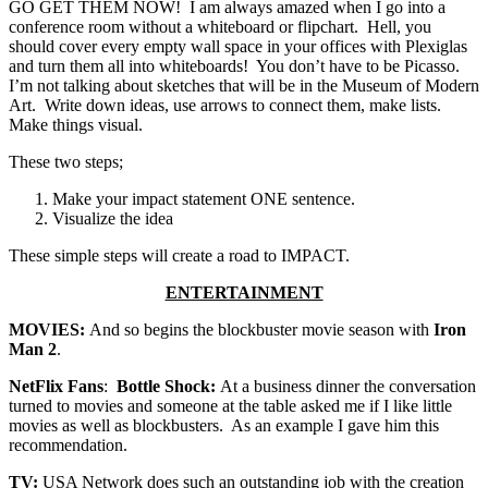
GO GET THEM NOW! I am always amazed when I go into a
conference room without a whiteboard or flipchart. Hell, you
should cover every empty wall space in your offices with Plexiglas
and turn them all into whiteboards! You don’t have to be Picasso.
I’m not talking about sketches that will be in the Museum of Modern
Art. Write down ideas, use arrows to connect them, make lists.
Make things visual.
These two steps;
Make your impact statement ONE sentence.
Visualize the idea
These simple steps will create a road to IMPACT.
ENTERTAINMENT
MOVIES:
And so begins the blockbuster movie season with
Iron
Man 2
.
NetFlix Fans
:
Bottle Shock:
At a business dinner the conversation
turned to movies and someone at the table asked me if I like little
movies as well as blockbusters. As an example I gave him this
recommendation.
TV:
USA Network does such an outstanding job with the creation