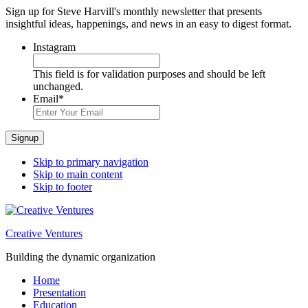
Sign up for Steve Harvill's monthly newsletter that presents
insightful ideas, happenings, and news in an easy to digest format.
Instagram
This field is for validation purposes and should be left
unchanged.
Email
*
Signup
Skip to primary navigation
Skip to main content
Skip to footer
Creative Ventures
Building the dynamic organization
Home
Presentation
Education