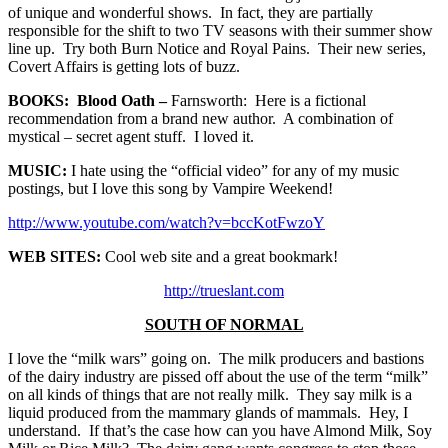
of unique and wonderful shows. In fact, they are partially
responsible for the shift to two TV seasons with their summer show
line up. Try both Burn Notice and Royal Pains. Their new series,
Covert Affairs is getting lots of buzz.
BOOKS: Blood Oath –
Farnsworth: Here is a fictional
recommendation from a brand new author. A combination of
mystical – secret agent stuff. I loved it.
MUSIC:
I hate using the “official video” for any of my music
postings, but I love this song by Vampire Weekend!
http://www.youtube.com/watch?v=bccKotFwzoY
WEB SITES:
Cool web site and a great bookmark!
http://trueslant.com
SOUTH OF NORMAL
I love the “milk wars” going on. The milk producers and bastions
of the dairy industry are pissed off about the use of the term “milk”
on all kinds of things that are not really milk. They say milk is a
liquid produced from the mammary glands of mammals. Hey, I
understand. If that’s the case how can you have Almond Milk, Soy