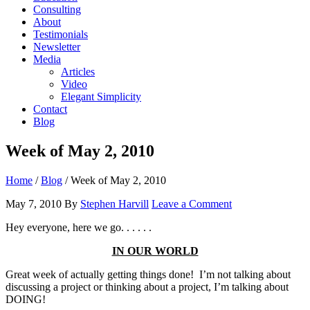
Consulting
About
Testimonials
Newsletter
Media
Articles
Video
Elegant Simplicity
Contact
Blog
Week of May 2, 2010
Home
/
Blog
/
Week of May 2, 2010
May 7, 2010
By
Stephen Harvill
Leave a Comment
Hey everyone, here we go. . . . . .
IN OUR WORLD
Great week of actually getting things done! I’m not talking about
discussing a project or thinking about a project, I’m talking about
DOING!