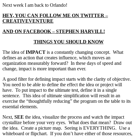
Next week I am back to Orlando!
HEY, YOU CAN FOLLOW ME ON TWITTER –
CREATIVEVENTURE
AND ON FACEBOOK – STEPHEN HARVILL!
THINGS YOU SHOULD KNOW
The idea of
IMPACT
is a constantly changing concept. What
defines an action that creates influence, which moves an
organization measurably forward? In these days of speed and
change, impact is more important than ever.
A good filter for defining impact starts with the clarity of objective.
You need to be able to define the effect the idea or project will
have. To put impact to the ultimate test, define it in a single
sentence. This idea of ultimate simplification will result in an
exercise the “thoughtfully reducing” the program on the table to its
essential elements.
Next,
SEE
the idea, visualize the process and watch the impact
crystallize before your very eyes. What does that mean? Draw out
the idea. Create a picture map. Seeing is EVERYTHING. Use a
whiteboard or flipchart. If you don’t have either of those resources,