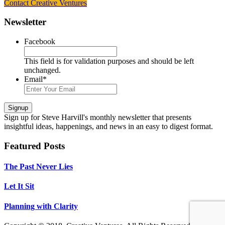
Contact Creative Ventures
Footer
Newsletter
Facebook
This field is for validation purposes and should be left
unchanged.
Email
*
Signup
Sign up
for Steve Harvill's monthly newsletter that presents
insightful ideas, happenings, and news in an easy to digest format.
Featured Posts
The Past Never Lies
Let It Sit
Planning with Clarity