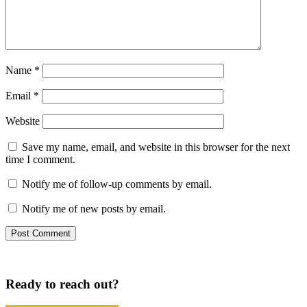
Name
*
Email
*
Website
Save my name, email, and website in this browser for the next
time I comment.
Notify me of follow-up comments by email.
Notify me of new posts by email.
Ready to reach out?