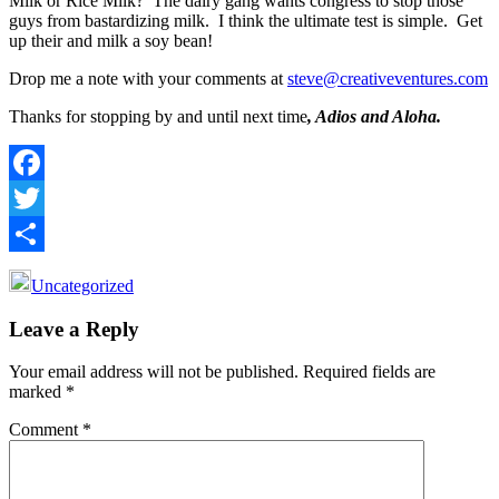
Milk or Rice Milk? The dairy gang wants congress to stop those
guys from bastardizing milk. I think the ultimate test is simple. Get
up their and milk a soy bean!
Drop me a note with your comments at
steve@creativeventures.com
Thanks for stopping by and until next time
, Adios and Aloha.
Facebook
Twitter
Share
Uncategorized
Reader
Leave a Reply
Interactions
Your email address will not be published.
Required fields are
marked
*
Comment
*