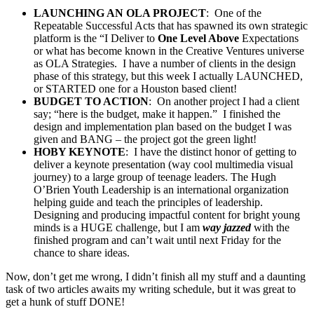
LAUNCHING AN OLA PROJECT
: One of the
Repeatable Successful Acts that has spawned its own strategic
platform is the “I Deliver to
One Level Above
Expectations
or what has become known in the Creative Ventures universe
as OLA Strategies. I have a number of clients in the design
phase of this strategy, but this week I actually LAUNCHED,
or STARTED one for a Houston based client!
BUDGET TO ACTION
: On another project I had a client
say; “here is the budget, make it happen.” I finished the
design and implementation plan based on the budget I was
given and BANG – the project got the green light!
HOBY KEYNOTE
: I have the distinct honor of getting to
deliver a keynote presentation (way cool multimedia visual
journey) to a large group of teenage leaders. The Hugh
O’Brien Youth Leadership is an international organization
helping guide and teach the principles of leadership.
Designing and producing impactful content for bright young
minds is a HUGE challenge, but I am
way jazzed
with the
finished program and can’t wait until next Friday for the
chance to share ideas.
Now, don’t get me wrong, I didn’t finish all my stuff and a daunting
task of two articles awaits my writing schedule, but it was great to
get a hunk of stuff DONE!