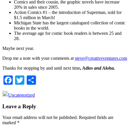
Comics and their cousin, the graphic novels have increase
20% in sales since 2005.
Action Comics #1 – the introduction of Superman, sold for
$1.5 million in March!
Michigan State has the largest catalogued collection of comic
books in the world.
The average age for comic book readers is between 25 and
28.
Maybe next year.
Drop me a note with your comments at
steve@creativeventures.com
Thanks for stopping by and until next time
, Adios and Aloha.
Facebook
Twitter
Share
Uncategorized
Reader
Leave a Reply
Interactions
Your email address will not be published.
Required fields are
marked
*