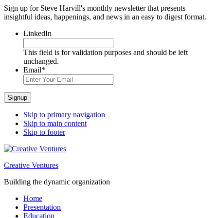
Sign up for Steve Harvill's monthly newsletter that presents
insightful ideas, happenings, and news in an easy to digest format.
LinkedIn
This field is for validation purposes and should be left
unchanged.
Email
*
Signup
Skip to primary navigation
Skip to main content
Skip to footer
Creative Ventures
Building the dynamic organization
Home
Presentation
Education