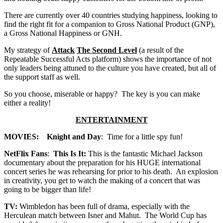
There are currently over 40 countries studying happiness, looking to
find the right fit for a companion to Gross National Product (GNP),
a Gross National Happiness or GNH.
My strategy of
Attack
The Second Level
(a result of the
Repeatable Successful Acts platform) shows the importance of not
only leaders being attuned to the culture you have created, but all of
the support staff as well.
So you choose, miserable or happy? The key is you can make
either a reality!
ENTERTAINMENT
MOVIES: Knight and Day
: Time for a little spy fun!
NetFlix Fans
:
This Is It:
This is the fantastic Michael Jackson
documentary about the preparation for his HUGE international
concert series he was rehearsing for prior to his death. An explosion
in creativity, you get to watch the making of a concert that was
going to be bigger than life!
TV:
Wimbledon has been full of drama, especially with the
Herculean match between Isner and Mahut. The World Cup has