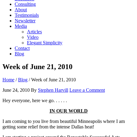
Consulting
About
Testimonials
Newsletter
Media
Articles
Video
Elegant Simplicity
Contact
Blog
Week of June 21, 2010
Home
/
Blog
/
Week of June 21, 2010
June 24, 2010
By
Stephen Harvill
Leave a Comment
Hey everyone, here we go. . . . . .
IN OUR WORLD
I am coming to you live from beautiful Minneapolis where I am
getting some relief from the intense Dallas heat!