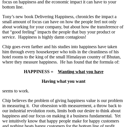
focus on happiness and the economic impact it can have to your
bottom line.
Tony’s new book Delivering Happiness, chronicles the impact a
small amount of focus can have on how the people feel not only
about working for your company, but about how the transference of
that “good feeling” impacts the people that buy your product or
service. Happiness is highly damn contagious!
Chip goes even farther and his studies into happiness have taken
him through every housekeeper who toils in the cleanliness of his
hotel rooms to the king of the small Himalayan country of Bhutan,
where they measure happiness. He has found that the formula of:
HAPPINESS =
Wanting what you have
Having what you want
seems to work.
Chip believes the problem of giving happiness value is our problem
in measuring it. Our obsession with measurement, a throw back to
our industrial revolution roots, limits both our desire to think about
happiness and our focus on making it a business fundamental. Yet
we intuitively know that happy people make for happy customers
and nothing beats happy customers for the bottom line of profit.