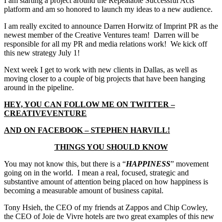
I am starting a project around the Repeatable Successful Acts
platform and am so honored to launch my ideas to a new audience.
I am really excited to announce Darren Horwitz of Imprint PR as the
newest member of the Creative Ventures team! Darren will be
responsible for all my PR and media relations work! We kick off
this new strategy July 1!
Next week I get to work with new clients in Dallas, as well as
moving closer to a couple of big projects that have been hanging
around in the pipeline.
HEY, YOU CAN FOLLOW ME ON TWITTER –
CREATIVEVENTURE
AND ON FACEBOOK – STEPHEN HARVILL!
THINGS YOU SHOULD KNOW
You may not know this, but there is a “
HAPPINESS
” movement
going on in the world. I mean a real, focused, strategic and
substantive amount of attention being placed on how happiness is
becoming a measurable amount of business capital.
Tony Hsieh, the CEO of my friends at Zappos and Chip Cowley,
the CEO of Joie de Vivre hotels are two great examples of this new