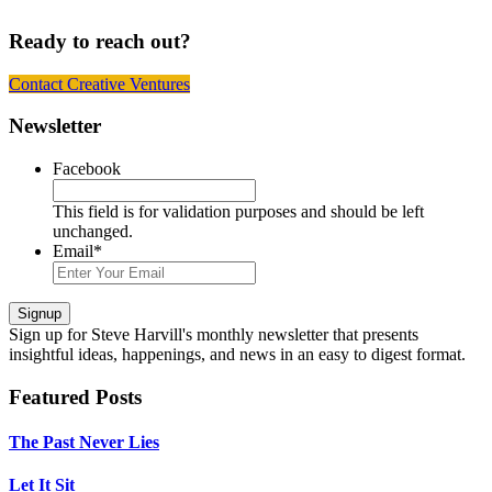
Ready to reach out?
Contact Creative Ventures
Footer
Newsletter
Facebook
This field is for validation purposes and should be left
unchanged.
Email
*
Signup
Sign up
for Steve Harvill's monthly newsletter that presents
insightful ideas, happenings, and news in an easy to digest format.
Featured Posts
The Past Never Lies
Let It Sit