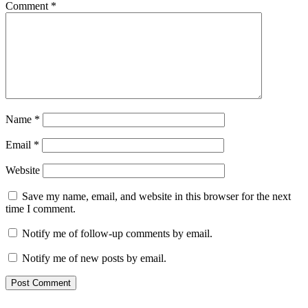
Comment
*
Name
*
Email
*
Website
Save my name, email, and website in this browser for the next
time I comment.
Notify me of follow-up comments by email.
Notify me of new posts by email.