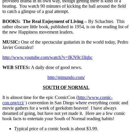
provided drama in its own way, though getting there is kind of a
beating. You watch 90 minutes of kicking the ball around the field
to catch a glimpse of a goal attempt.
BOOKS: The Real Enjoyment of Living –
By Schachter. This
rather obscure little book, published in 1954, is on the reading list of
the new Happiness movement leaders.
MUSIC:
One of the spectacular guitarists in the world today, Pedro
Javier Gonzalez!
http://www.youtube.com/watch?v=IKN9c1llqhc
WEB SITES:
A daily dose of good news.
http://gimundo.com/
SOUTH OF NORMAL
It is almost time for the epic ComicCon (
http://www.comic-
con.org/cci/
) convention in San Diego where everything comic and
movie gathers for a week of geekdom heaven! I have always
dreamed of going, but have not yet made it. Here are a few comic
book facts to entertain your South of Normal reading habits!
Typical price of a comic book is about $3.99.