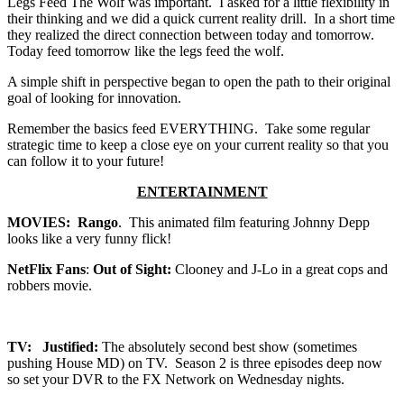
Legs Feed The Wolf was important. I asked for a little flexibility in
their thinking and we did a quick current reality drill. In a short time
they realized the direct connection between today and tomorrow.
Today feed tomorrow like the legs feed the wolf.
A simple shift in perspective began to open the path to their original
goal of looking for innovation.
Remember the basics feed EVERYTHING. Take some regular
strategic time to keep a close eye on your current reality so that you
can follow it to your future!
ENTERTAINMENT
MOVIES: Rango
. This animated film featuring Johnny Depp
looks like a very funny flick!
NetFlix Fans
:
Out of Sight:
Clooney and J-Lo in a great cops and
robbers movie.
TV: Justified:
The absolutely second best show (sometimes
pushing House MD) on TV. Season 2 is three episodes deep now
so set your DVR to the FX Network on Wednesday nights.