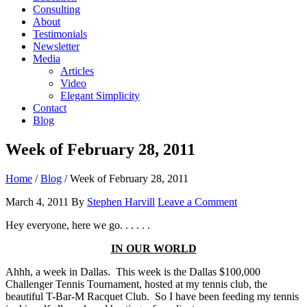
Consulting
About
Testimonials
Newsletter
Media
Articles
Video
Elegant Simplicity
Contact
Blog
Week of February 28, 2011
Home
/
Blog
/
Week of February 28, 2011
March 4, 2011
By
Stephen Harvill
Leave a Comment
Hey everyone, here we go. . . . . .
IN OUR WORLD
Ahhh, a week in Dallas. This week is the Dallas $100,000
Challenger Tennis Tournament, hosted at my tennis club, the
beautiful T-Bar-M Racquet Club. So I have been feeding my tennis