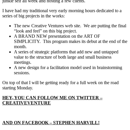
junkie self all week and hosting a few clients.
I have had my traditional very early morning hours dedicated to a
series of big projects in the works:
The new Creative Ventures web site. We are putting the final
“look and feel” on this big project.
A BRAND NEW presentation on the ART OF
SIMPLICITY. This program makes its debut at the end of the
month.
A series of strategic platforms that add new and untapped
value to the structure of both large and small business
meetings.
A new design for a facilitation model used in brainstorming
sessions.
On top of that I will be getting ready for a full week on the road
starting Monday.
HEY, YOU CAN FOLLOW ME ON TWITTER –
CREATIVEVENTURE
AND ON FACEBOOK – STEPHEN HARVILL!