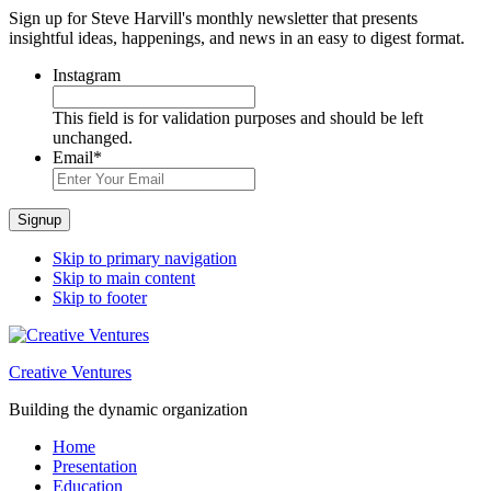
Sign up for Steve Harvill's monthly newsletter that presents
insightful ideas, happenings, and news in an easy to digest format.
Instagram
This field is for validation purposes and should be left
unchanged.
Email
*
Signup
Skip to primary navigation
Skip to main content
Skip to footer
Creative Ventures
Building the dynamic organization
Home
Presentation
Education