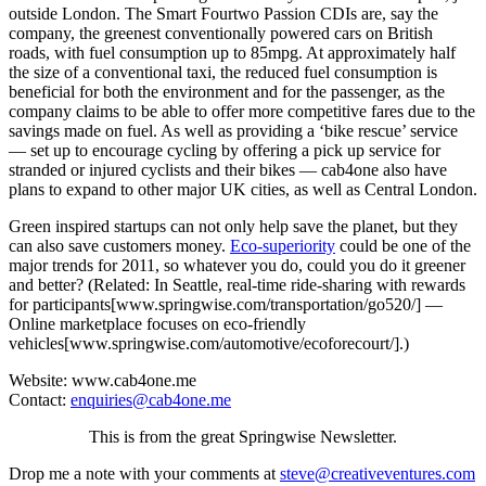
outside London. The Smart Fourtwo Passion CDIs are, say the
company, the greenest conventionally powered cars on British
roads, with fuel consumption up to 85mpg. At approximately half
the size of a conventional taxi, the reduced fuel consumption is
beneficial for both the environment and for the passenger, as the
company claims to be able to offer more competitive fares due to the
savings made on fuel. As well as providing a ‘bike rescue’ service
— set up to encourage cycling by offering a pick up service for
stranded or injured cyclists and their bikes — cab4one also have
plans to expand to other major UK cities, as well as Central London.
Green inspired startups can not only help save the planet, but they
can also save customers money.
Eco-superiority
could be one of the
major trends for 2011, so whatever you do, could you do it greener
and better? (Related: In Seattle, real-time ride-sharing with rewards
for participants[www.springwise.com/transportation/go520/] —
Online marketplace focuses on eco-friendly
vehicles[www.springwise.com/automotive/ecoforecourt/].)
Website: www.cab4one.me
Contact:
enquiries@cab4one.me
This is from the great Springwise Newsletter.
Drop me a note with your comments at
steve@creativeventures.com