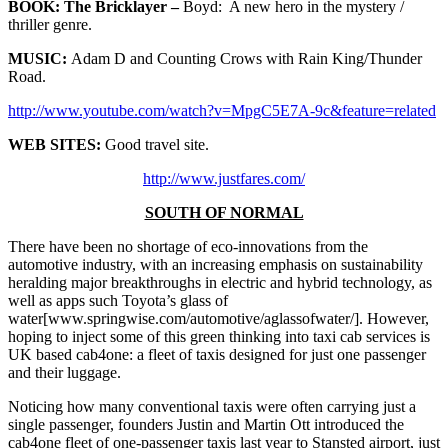
BOOK:
The Bricklayer –
Boyd: A new hero in the mystery /
thriller genre.
MUSIC:
Adam D and Counting Crows with Rain King/Thunder
Road.
http://www.youtube.com/watch?v=MpgC5E7A-9c&feature=related
WEB SITES:
Good travel site.
http://www.justfares.com/
SOUTH OF NORMAL
There have been no shortage of eco-innovations from the
automotive industry, with an increasing emphasis on sustainability
heralding major breakthroughs in electric and hybrid technology, as
well as apps such Toyota’s glass of
water[www.springwise.com/automotive/aglassofwater/]. However,
hoping to inject some of this green thinking into taxi cab services is
UK based cab4one: a fleet of taxis designed for just one passenger
and their luggage.
Noticing how many conventional taxis were often carrying just a
single passenger, founders Justin and Martin Ott introduced the
cab4one fleet of one-passenger taxis last year to Stansted airport, just