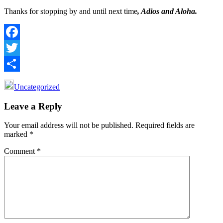
Thanks for stopping by and until next time
, Adios and Aloha.
Facebook
Twitter
Share
Uncategorized
Reader
Leave a Reply
Interactions
Your email address will not be published.
Required fields are
marked
*
Comment
*