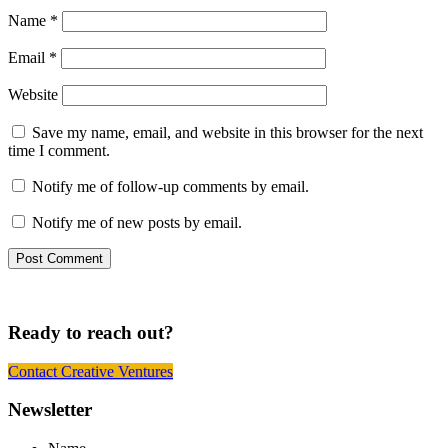
Name
*
Email
*
Website
Save my name, email, and website in this browser for the next
time I comment.
Notify me of follow-up comments by email.
Notify me of new posts by email.
Ready to reach out?
Contact Creative Ventures
Footer
Newsletter