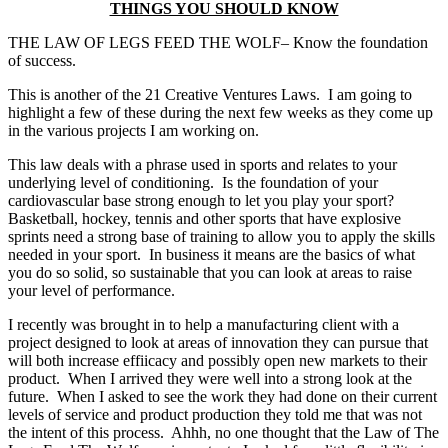
THINGS YOU SHOULD KNOW
THE LAW OF LEGS FEED THE WOLF– Know the foundation
of success.
This is another of the 21 Creative Ventures Laws. I am going to
highlight a few of these during the next few weeks as they come up
in the various projects I am working on.
This law deals with a phrase used in sports and relates to your
underlying level of conditioning. Is the foundation of your
cardiovascular base strong enough to let you play your sport?
Basketball, hockey, tennis and other sports that have explosive
sprints need a strong base of training to allow you to apply the skills
needed in your sport. In business it means are the basics of what
you do so solid, so sustainable that you can look at areas to raise
your level of performance.
I recently was brought in to help a manufacturing client with a
project designed to look at areas of innovation they can pursue that
will both increase effiicacy and possibly open new markets to their
product. When I arrived they were well into a strong look at the
future. When I asked to see the work they had done on their current
levels of service and product production they told me that was not
the intent of this process. Ahhh, no one thought that the Law of The