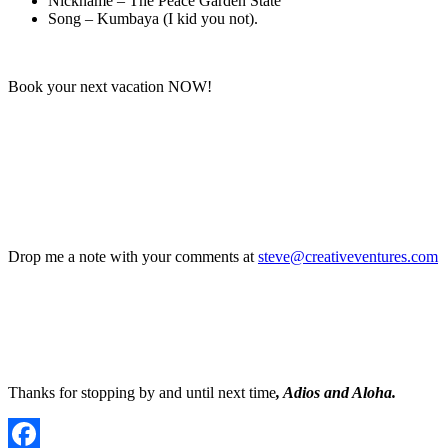
Nickname – The Peace Garden State
Song – Kumbaya (I kid you not).
Book your next vacation NOW!
Drop me a note with your comments at
steve@creativeventures.com
Thanks for stopping by and until next time
, Adios and Aloha.