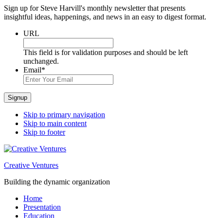
Sign up for Steve Harvill's monthly newsletter that presents
insightful ideas, happenings, and news in an easy to digest format.
URL
This field is for validation purposes and should be left
unchanged.
Email
*
Signup
Skip to primary navigation
Skip to main content
Skip to footer
Creative Ventures
Building the dynamic organization
Home
Presentation
Education