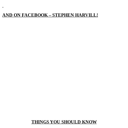
AND ON FACEBOOK – STEPHEN HARVILL!
THINGS YOU SHOULD KNOW