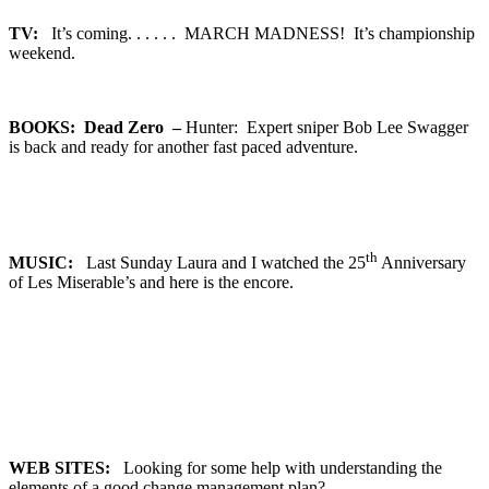
TV:
It’s coming. . . . . . MARCH MADNESS! It’s championship
weekend.
BOOKS: Dead Zero –
Hunter: Expert sniper Bob Lee Swagger
is back and ready for another fast paced adventure.
th
MUSIC:
Last Sunday Laura and I watched the 25
Anniversary
of Les Miserable’s and here is the encore.
WEB SITES:
Looking for some help with understanding the
elements of a good change management plan?