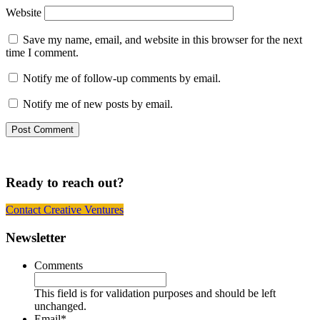
Website
Save my name, email, and website in this browser for the next
time I comment.
Notify me of follow-up comments by email.
Notify me of new posts by email.
Ready to reach out?
Contact Creative Ventures
Footer
Newsletter
Comments
This field is for validation purposes and should be left
unchanged.
Email
*