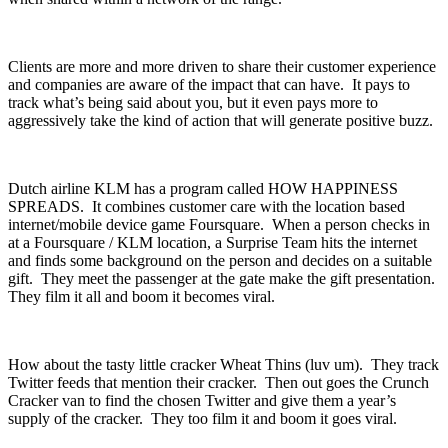
Clients are more and more driven to share their customer experience
and companies are aware of the impact that can have. It pays to
track what’s being said about you, but it even pays more to
aggressively take the kind of action that will generate positive buzz.
Dutch airline KLM has a program called HOW HAPPINESS
SPREADS. It combines customer care with the location based
internet/mobile device game Foursquare. When a person checks in
at a Foursquare / KLM location, a Surprise Team hits the internet
and finds some background on the person and decides on a suitable
gift. They meet the passenger at the gate make the gift presentation.
They film it all and boom it becomes viral.
How about the tasty little cracker Wheat Thins (luv um). They track
Twitter feeds that mention their cracker. Then out goes the Crunch
Cracker van to find the chosen Twitter and give them a year’s
supply of the cracker. They too film it and boom it goes viral.