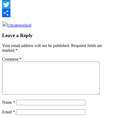
Facebook
Twitter
Share
Uncategorized
Reader
Leave a Reply
Interactions
Your email address will not be published.
Required fields are
marked
*
Comment
*
Name
*
Email
*