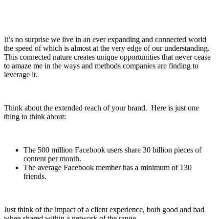
It’s no surprise we live in an ever expanding and connected world
the speed of which is almost at the very edge of our understanding.
This connected nature creates unique opportunities that never cease
to amaze me in the ways and methods companies are finding to
leverage it.
Think about the extended reach of your brand. Here is just one
thing to think about:
The 500 million Facebook users share 30 billion pieces of
content per month.
The average Facebook member has a minimum of 130
friends.
Just think of the impact of a client experience, both good and bad
when shared within a network of the range.