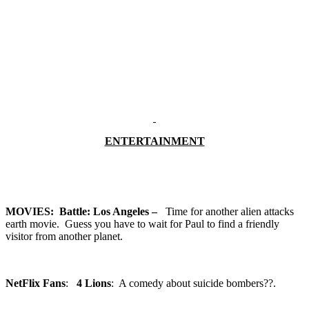
ENTERTAINMENT
MOVIES:
Battle: Los Angeles –
Time for another alien attacks
earth movie. Guess you have to wait for Paul to find a friendly
visitor from another planet.
NetFlix Fans
:
4 Lions
: A comedy about suicide bombers??.