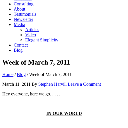
Consulting
About
Testimonials
Newsletter
Media
Articles
Video
Elegant Simplicity
Contact
Blog
Week of March 7, 2011
Home
/
Blog
/
Week of March 7, 2011
March 11, 2011
By
Stephen Harvill
Leave a Comment
Hey everyone, here we go. . . . . .
IN OUR WORLD