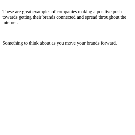
These are great examples of companies making a positive push
towards getting their brands connected and spread throughout the
internet.
Something to think about as you move your brands forward.