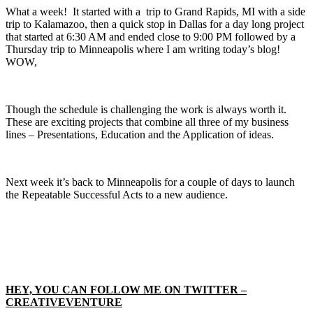
What a week! It started with a trip to Grand Rapids, MI with a side
trip to Kalamazoo, then a quick stop in Dallas for a day long project
that started at 6:30 AM and ended close to 9:00 PM followed by a
Thursday trip to Minneapolis where I am writing today’s blog!
WOW,
Though the schedule is challenging the work is always worth it.
These are exciting projects that combine all three of my business
lines – Presentations, Education and the Application of ideas.
Next week it’s back to Minneapolis for a couple of days to launch
the Repeatable Successful Acts to a new audience.
HEY, YOU CAN FOLLOW ME ON TWITTER –
CREATIVEVENTURE