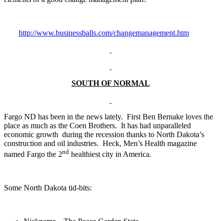
http://www.businessballs.com/changemanagement.htm
SOUTH OF NORMAL
Fargo ND has been in the news lately. First Ben Bernake loves the
place as much as the Coen Brothers. It has had unparalleled
economic growth during the recession thanks to North Dakota’s
construction and oil industries. Heck, Men’s Health magazine
nd
named Fargo the 2
healthiest city in America.
Some North Dakota tid-bits: