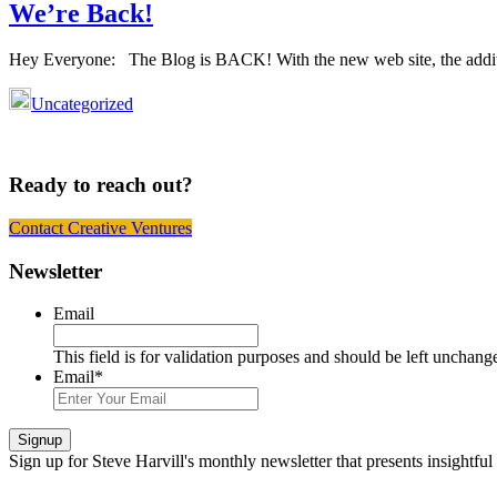
We’re Back!
Hey Everyone: The Blog is BACK! With the new web site, the additi
Uncategorized
Ready to reach out?
Contact Creative Ventures
Footer
Newsletter
Email
This field is for validation purposes and should be left unchang
Email
*
Signup
Sign up
for Steve Harvill's monthly newsletter that presents insightful