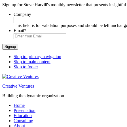
Sign up for Steve Harvill's monthly newsletter that presents insightful
Company
This field is for validation purposes and should be left unchang
Email
*
Signup
Skip to primary navigation
Skip to main content
Skip to footer
Creative Ventures
Building the dynamic organization
Home
Presentation
Education
Consulting
About