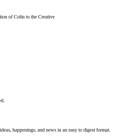
on of Colin to the Creative
ed.
 ideas, happenings, and news in an easy to digest format.