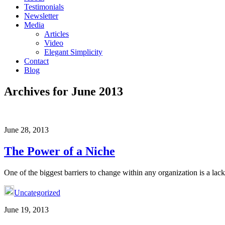
Testimonials
Newsletter
Media
Articles
Video
Elegant Simplicity
Contact
Blog
Archives for June 2013
June 28, 2013
The Power of a Niche
One of the biggest barriers to change within any organization is a lack 
Uncategorized
June 19, 2013