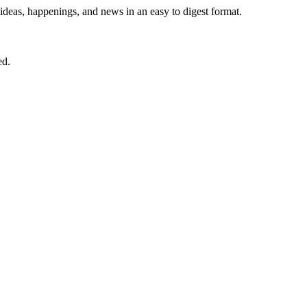
 ideas, happenings, and news in an easy to digest format.
ed.