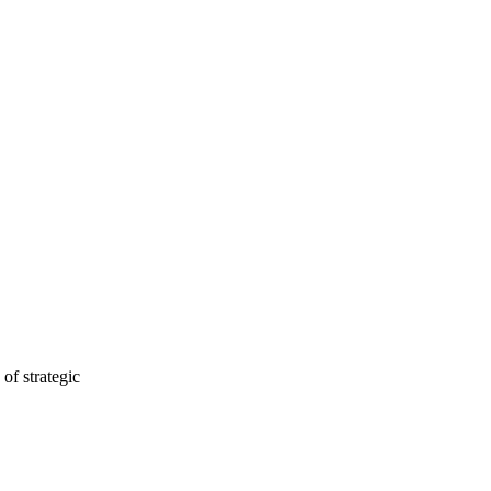
of strategic