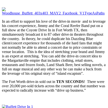
In an effort to support his love of the drive-in movie and to leverage
his concert experience, Jimmy and the Coral Reefer Band put on a
full show at the Coyote Drive In in Fort Worth TX, then
simultaneously broadcast it to 87 other drive-in theaters throughout
the country. In theory, he could duplicate his Dazzling Blue
client/concert experience for thousands of die hard fans that might
not normally be able to attend a concert due to price constraints or
venue location. This is the idea of stretching your brand and Jimmy
is an expert at stretching. You can add the drive-in concert idea to
the Margaritaville empire that includes clothing, retail stores,
restaurants and frozen foods, Land Shark Beer, best selling novels, a
full on stage musical and any other way he can make a buck from
the leverage of his original story of “island escapism”.
The Fort Worth drive-in sold out in
TEN SECONDS
! There were
over 20,000 pre-sold tickets across the country and that number was
expected to radically increase with “drive up business.”