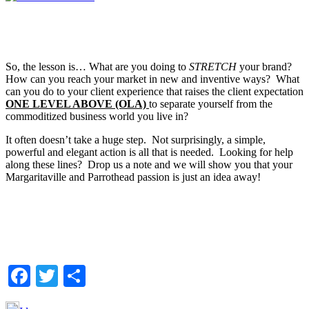
So, the lesson is… What are you doing to
STRETCH
your brand?
How can you reach your market in new and inventive ways? What
can you do to your client experience that raises the client expectation
ONE LEVEL ABOVE (OLA)
to separate yourself from the
commoditized business world you live in?
It often doesn’t take a huge step. Not surprisingly, a simple,
powerful and elegant action is all that is needed. Looking for help
along these lines? Drop us a note and we will show you that your
Margaritaville and Parrothead passion is just an idea away!
Facebook
Twitter
Share