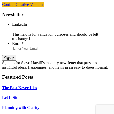
Contact Creative Ventures
Footer
Newsletter
LinkedIn
This field is for validation purposes and should be left
unchanged.
Email
*
Signup
Sign up
for Steve Harvill's monthly newsletter that presents
insightful ideas, happenings, and news in an easy to digest format.
Featured Posts
The Past Never Lies
Let It Sit
Planning with Clarity