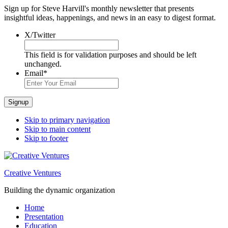
Sign up for Steve Harvill's monthly newsletter that presents
insightful ideas, happenings, and news in an easy to digest format.
X/Twitter
This field is for validation purposes and should be left
unchanged.
Email
*
Signup
Skip to primary navigation
Skip to main content
Skip to footer
Creative Ventures
Building the dynamic organization
Home
Presentation
Education