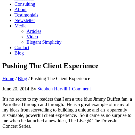
Consulting
About
Testimonials
Newsletter
Media
Articles
Video
Elegant Simplicity
Contact
Blog
Pushing The Client Experience
Home
/
Blog
/
Pushing The Client Experience
June 20, 2014
By
Stephen Harvill
1 Comment
It’s no secret to my readers that I am a true blue Jimmy Buffett fan, a
Parrothead through and through. He is a great example of many of
my ideas from storytelling to building a unique and an apparently
sustainable, powerful client experience. So it came as no surprise to
me when he launched a new idea, The Live @ The Drive-In
Concert Series.