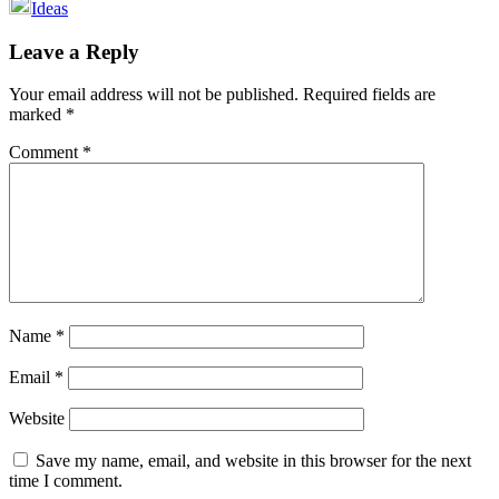
Ideas
Reader
Leave a Reply
Interactions
Your email address will not be published.
Required fields are
marked
*
Comment
*
Name
*
Email
*
Website
Save my name, email, and website in this browser for the next
time I comment.