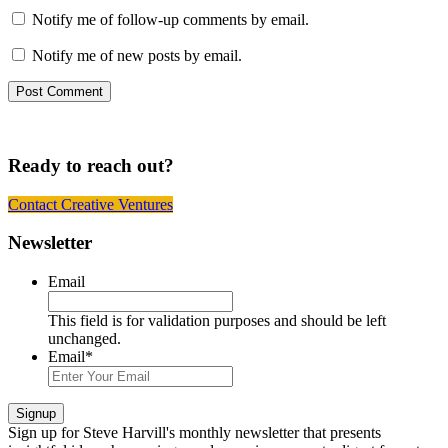
Notify me of follow-up comments by email.
Notify me of new posts by email.
Ready to reach out?
Contact Creative Ventures
Footer
Newsletter
Email
This field is for validation purposes and should be left
unchanged.
Email
*
Signup
Sign up
for Steve Harvill's monthly newsletter that presents