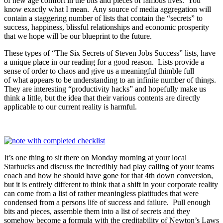
of new age comfort in the bits and pieces of famous lives. You
know exactly what I mean. Any source of media aggregation will
contain a staggering number of lists that contain the “secrets” to
success, happiness, blissful relationships and economic prosperity
that we hope will be our blueprint to the future.
These types of “The Six Secrets of Steven Jobs Success” lists, have
a unique place in our reading for a good reason. Lists provide a
sense of order to chaos and give us a meaningful thimble full
of what appears to be understanding to an infinite number of things.
They are interesting “productivity hacks” and hopefully make us
think a little, but the idea that their various contents are directly
applicable to our current reality is harmful.
It’s one thing to sit there on Monday morning at your local
Starbucks and discuss the incredibly bad play calling of your teams
coach and how he should have gone for that 4th down conversion,
but it is entirely different to think that a shift in your corporate reality
can come from a list of rather meaningless platitudes that were
condensed from a persons life of success and failure. Pull enough
bits and pieces, assemble them into a list of secrets and they
somehow become a formula with the creditability of Newton’s Laws