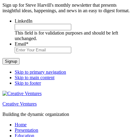
Sign up for Steve Harvill's monthly newsletter that presents
insightful ideas, happenings, and news in an easy to digest format.
LinkedIn
This field is for validation purposes and should be left
unchanged.
Email
*
Signup
Skip to primary navigation
Skip to main content
Skip to footer
Creative Ventures
Building the dynamic organization
Home
Presentation
Education