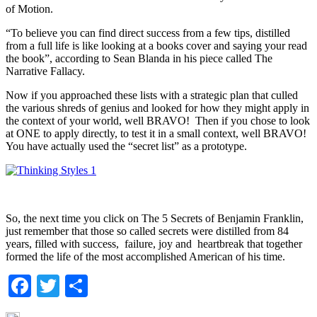
of Motion.
“To believe you can find direct success from a few tips, distilled
from a full life is like looking at a books cover and saying your read
the book”, according to Sean Blanda in his piece called The
Narrative Fallacy.
Now if you approached these lists with a strategic plan that culled
the various shreds of genius and looked for how they might apply in
the context of your world, well BRAVO! Then if you chose to look
at ONE to apply directly, to test it in a small context, well BRAVO!
You have actually used the “secret list” as a prototype.
So, the next time you click on The 5 Secrets of Benjamin Franklin,
just remember that those so called secrets were distilled from 84
years, filled with success, failure, joy and heartbreak that together
formed the life of the most accomplished American of his time.
Facebook
Twitter
Share