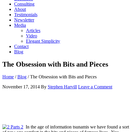
Consulting
About
Testimonials
Newsletter
Media
Articles
Video
Elegant Simplicity
Contact
Blog
The Obsession with Bits and Pieces
Home
/
Blog
/
The Obsession with Bits and Pieces
November 17, 2014
By
Stephen Harvill
Leave a Comment
In the age of information tsunamis we have found a sort