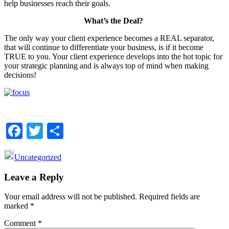
help businesses reach their goals.
What’s the Deal?
The only way your client experience becomes a REAL separator,
that will continue to differentiate your business, is if it become
TRUE to you. Your client experience develops into the hot topic for
your strategic planning and is always top of mind when making
decisions!
Facebook
Twitter
Share
Uncategorized
Reader
Leave a Reply
Interactions
Your email address will not be published.
Required fields are
marked
*
Comment
*