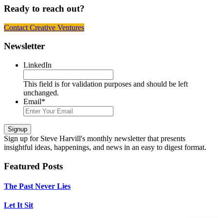
Ready to reach out?
Contact Creative Ventures
Footer
Newsletter
LinkedIn
This field is for validation purposes and should be left
unchanged.
Email
*
Signup
Sign up
for Steve Harvill's monthly newsletter that presents
insightful ideas, happenings, and news in an easy to digest format.
Featured Posts
The Past Never Lies
Let It Sit