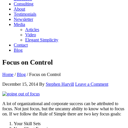
Consulting
About
Testimonials
Newsletter
Media
Articles
Video
Elegant Simplicity
Contact
Blog
Focus on Control
Home
/
Blog
/
Focus on Control
December 15, 2014
By
Stephen Harvill
Leave a Comment
A lot of organizational and corporate success can be attributed to
focus. Not just focus, but the uncanny ability to know what to focus
on. If we follow the Rule of Simple there are two key focus goals:
Your Skill Sets