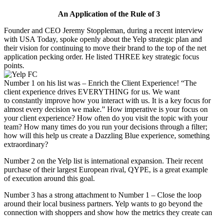
An Application of the Rule of 3
Founder and CEO Jeremy Stoppleman, during a recent interview
with USA Today, spoke openly about the Yelp strategic plan and
their vision for continuing to move their brand to the top of the net
application pecking order. He listed THREE key strategic focus
points.
Number 1 on his list was – Enrich the Client Experience! “The
client experience drives EVERYTHING for us. We want
to constantly improve how you interact with us. It is a key focus for
almost every decision we make.” How imperative is your focus on
your client experience? How often do you visit the topic with your
team? How many times do you run your decisions through a filter;
how will this help us create a Dazzling Blue experience, something
extraordinary?
Number 2 on the Yelp list is international expansion. Their recent
purchase of their largest European rival, QYPE, is a great example
of execution around this goal.
Number 3 has a strong attachment to Number 1 – Close the loop
around their local business partners. Yelp wants to go beyond the
connection with shoppers and show how the metrics they create can