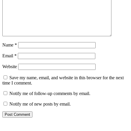
Name
*
Email
*
Website
Save my name, email, and website in this browser for the next
time I comment.
Notify me of follow-up comments by email.
Notify me of new posts by email.