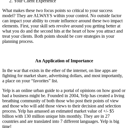
Your Client Experience
What makes these two focus points so critical to your success
model? They are ALWAYS within your control. No outside factor
can impact your ability to create influence around these two impact
elements. First, your skill sets revolve around you getting better at
what you do and the second hits at the heart of how you attract and
treat your clients. Both points should be core strategies in your
planning process.
An Application of Importance
In the war that exists in the ether of the internet, on line apps are
fighting for market share, advertising dollars, and most
importantly,
a place on your “favorites” list.
Yelp is an online urban guide to a portal of opinions on how good or
bad a business might be. Founded in 2004, Yelp has created a living
breathing community of both those who post their points of view
and those who will add those views to their decision and selection
process. Yelp has amassed an estimated market value of +/- $5
billion with 130 million unique hits monthly. They are in 27
countries and are translated into 7 different languages. Yelp is big
time!