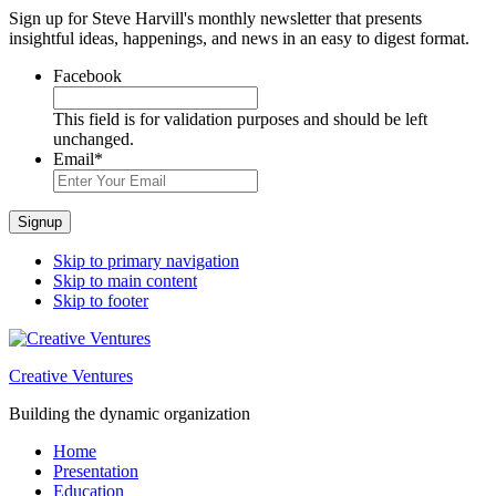
Sign up for Steve Harvill's monthly newsletter that presents
insightful ideas, happenings, and news in an easy to digest format.
Facebook
This field is for validation purposes and should be left
unchanged.
Email
*
Signup
Skip to primary navigation
Skip to main content
Skip to footer
Creative Ventures
Building the dynamic organization
Home
Presentation
Education