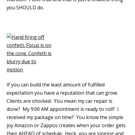
you SHOULD do.
If you can build the least amount of fulfilled
expectation you have a reputation that can grow.
Clients are shocked. You mean my car repair is
done? My 9:00 AM appointment is ready to roll? I
received my package on time? You know the simple
joy Amazon or Zappos creates when your order gets
their AHEAD of schedule. Heck, you are singing and