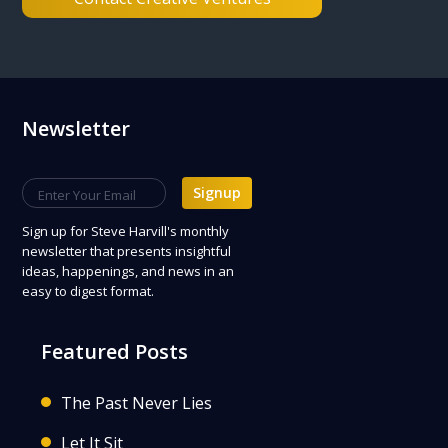
Footer
Newsletter
Signup
Sign up
for Steve Harvill's monthly
newsletter that presents insightful
ideas, happenings, and news in an
easy to digest format.
Featured Posts
The Past Never Lies
Let It Sit