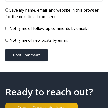
Save my name, email, and website in this browser
for the next time I comment.
Notify me of follow-up comments by email.
Notify me of new posts by email.
Ready to reach out?
Contact Creative Ventures