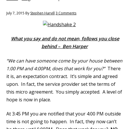
y
n
n
t
July 7, 2015
By
Stephen Harvill
3 Comments
a
e
v
n
i
t
What you say and do not mean, follows you close
g
behind – Ben Harper
a
t
“We can have someone come by your house between
i
1:00 PM and 4:00PM, does that work for you?”
There
o
it is, an expectation contract. It’s simple and agreed
n
upon. In fact, the service provider set the terms of
this micro agreement. You simply accepted. A level of
hope is now in place.
At 3:45 PM you are notified that your 4:00 PM outside
time is not going to happen. In fact, they now can’t