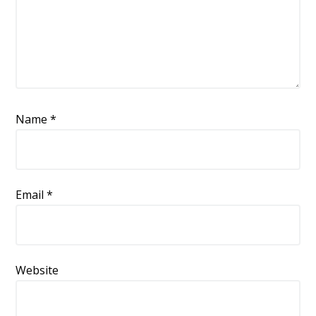
Name
*
Email
*
Website