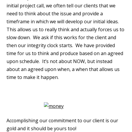
initial project call, we often tell our clients that we
need to think about the issue and provide a
timeframe in which we will develop our initial ideas.
This allows us to really think and actually forces us to
slow down. We ask if this works for the client and
then our integrity clock starts. We have provided
time for us to think and produce based on an agreed
upon schedule. It’s not about NOW, but instead
about an agreed upon when, a when that allows us
time to make it happen.
Accomplishing our commitment to our client is our
gold and it should be yours too!