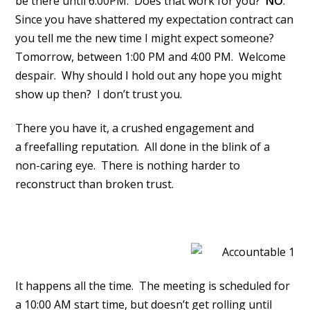
be there until 6:00PM. Does that work for you?
NO
.
Since you have shattered my expectation contract can
you tell me the new time I might expect someone?
Tomorrow, between 1:00 PM and 4:00 PM. Welcome
despair. Why should I hold out any hope you might
show up then? I don’t trust you.
There you have it, a crushed engagement and
a freefalling reputation. All done in the blink of a
non-caring eye. There is nothing harder to
reconstruct than broken trust.
It happens all the time. The meeting is scheduled for
a 10:00 AM start time, but doesn’t get rolling until