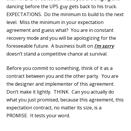
dancing before the UPS guy gets back to his truck.
EXPECTATIONS. Do the minimum to build to the next
level. Miss the minimum in your expectation
agreement and guess what? You are in constant
recovery mode and you will be apologizing for the
foreseeable future. A business built on
I’m sorry
doesn’t stand a competitive chance at survival.
Before you commit to something, think of it as a
contract between you and the other party. You are
the designer and implementer of this agreement.
Don’t make it lightly. THINK. Can you actually do
what you just promised, because this agreement, this
expectation contract, no matter its size, is a
PROMISE. It tests your word.