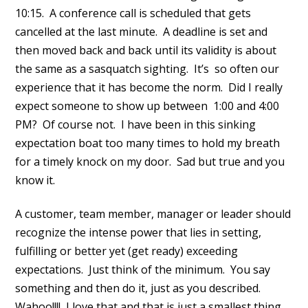
10:15. A conference call is scheduled that gets
cancelled at the last minute. A deadline is set and
then moved back and back until its validity is about
the same as a sasquatch sighting. It’s so often our
experience that it has become the norm. Did I really
expect someone to show up between 1:00 and 4:00
PM? Of course not. I have been in this sinking
expectation boat too many times to hold my breath
for a timely knock on my door. Sad but true and you
know it.
A customer, team member, manager or leader should
recognize the intense power that lies in setting,
fulfilling or better yet (get ready) exceeding
expectations. Just think of the minimum. You say
something and then do it, just as you described.
Wahoo!!!! I love that and that is just a smallest thing