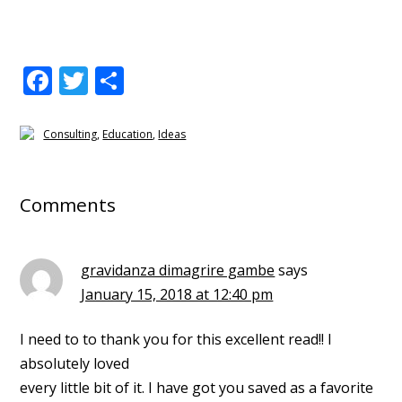
F
T
S
ac
w
h
e
itt
ar
Consulting
,
Education
,
Ideas
b
er
e
Reader
o
Interactions
Comments
o
k
gravidanza dimagrire gambe
says
January 15, 2018 at 12:40 pm
I need to to thank you for this excellent read!! I
absolutely loved
every little bit of it. I have got you saved as a favorite