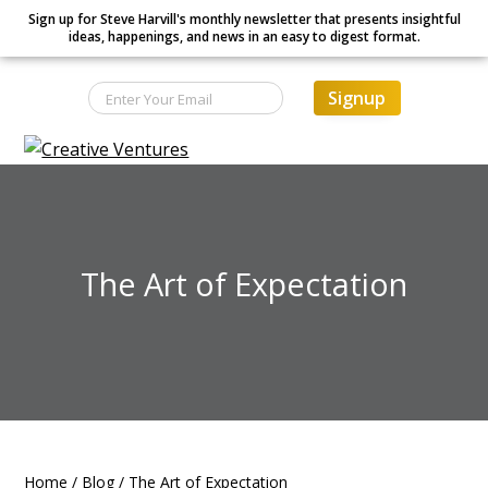
Sign up for Steve Harvill's monthly newsletter that presents insightful
ideas, happenings, and news in an easy to digest format.
Signup
S
S
S
Creative Ventures
Building
k
k
k
the
dynamic
i
i
i
organization
p
p
p
t
t
t
The Art of Expectation
o
o
o
p
m
f
r
a
o
i
i
o
m
n
t
a
c
e
r
o
r
Home
/
Blog
/
The Art of Expectation