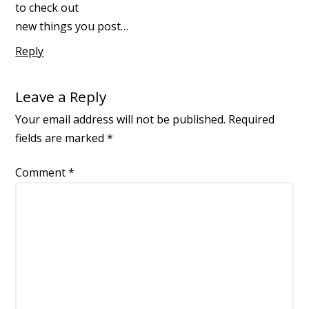
to check out
new things you post…
Reply
Leave a Reply
Your email address will not be published.
Required
fields are marked
*
Comment
*