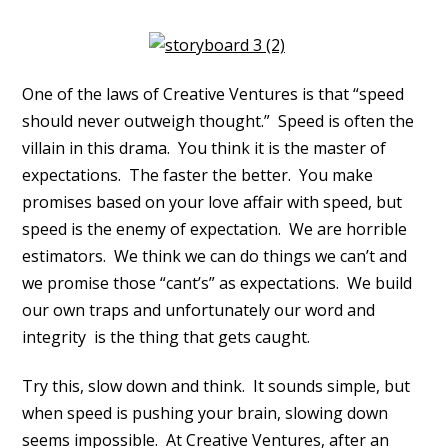
One of the laws of Creative Ventures is that “speed
should never outweigh thought.” Speed is often the
villain in this drama. You think it is the master of
expectations. The faster the better. You make
promises based on your love affair with speed, but
speed is the enemy of expectation. We are horrible
estimators. We think we can do things we can’t and
we promise those “cant’s” as expectations. We build
our own traps and unfortunately our word and
integrity is the thing that gets caught.
Try this, slow down and think. It sounds simple, but
when speed is pushing your brain, slowing down
seems impossible. At Creative Ventures, after an