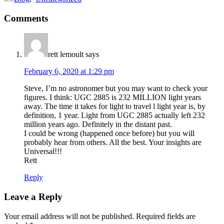
Reader
Comments
Interactions
rett lemoult
says
February 6, 2020 at 1:29 pm
Steve, I’m no astronomer but you may want to check your
figures. I think: UGC 2885 is 232 MILLION light years
away. The time it takes for light to travel l light year is, by
definition, 1 year. Light from UGC 2885 actually left 232
million years ago. Definitely in the distant past.
I could be wrong (happened once before) but you will
probably hear from others. All the best. Your insights are
Universal!!!
Rett
Reply
Leave a Reply
Your email address will not be published.
Required fields are