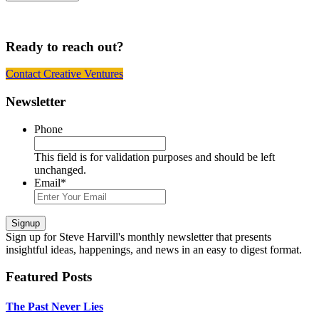
Ready to reach out?
Contact Creative Ventures
Footer
Newsletter
Phone
This field is for validation purposes and should be left
unchanged.
Email
*
Signup
Sign up
for Steve Harvill's monthly newsletter that presents
insightful ideas, happenings, and news in an easy to digest format.
Featured Posts
The Past Never Lies