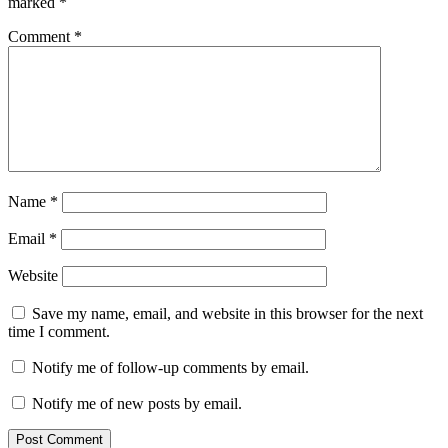
marked
*
Comment
*
Name
*
Email
*
Website
Save my name, email, and website in this browser for the next
time I comment.
Notify me of follow-up comments by email.
Notify me of new posts by email.