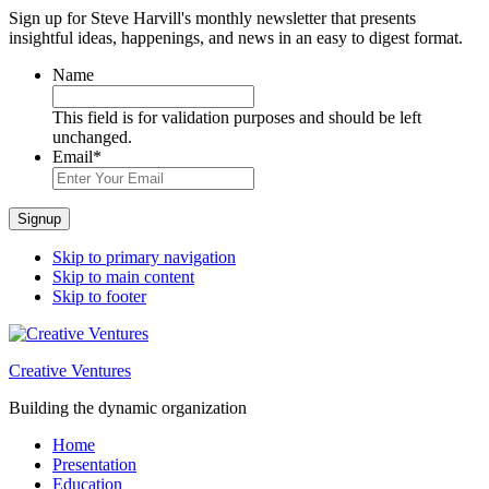
Sign up for Steve Harvill's monthly newsletter that presents
insightful ideas, happenings, and news in an easy to digest format.
Name
This field is for validation purposes and should be left
unchanged.
Email
*
Signup
Skip to primary navigation
Skip to main content
Skip to footer
Creative Ventures
Building the dynamic organization
Home
Presentation
Education