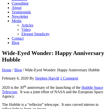
Consulting
About
Testimonials
Newsletter
Media
Articles
Video
Elegant Simplicity
Contact
Blog
Wide-Eyed Wonder: Happy Anniversary
Hubble
Home
/
Blog
/
Wide-Eyed Wonder: Happy Anniversary Hubble
February 6, 2020
By
Stephen Harvill
1 Comment
th
2020 is the 30
anniversary of the launching of the
Hubble Space
Telescope
. It was a joint effort of NASA and the European Space
Agency.
The Hubble is a “reflector” telescope. It uses curved mirrors to
reflect light to form an image.