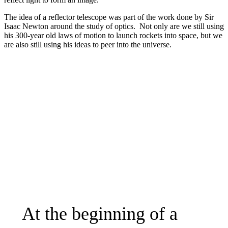
The idea of a reflector telescope was part of the work done by Sir
Isaac Newton around the study of optics. Not only are we still using
his 300-year old laws of motion to launch rockets into space, but we
are also still using his ideas to peer into the universe.
At the beginning of a