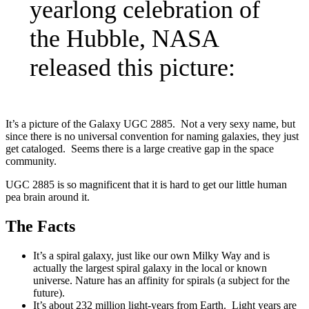
yearlong celebration of
the Hubble, NASA
released this picture:
It’s a picture of the Galaxy UGC 2885. Not a very sexy name, but
since there is no universal convention for naming galaxies, they just
get cataloged. Seems there is a large creative gap in the space
community.
UGC 2885 is so magnificent that it is hard to get our little human
pea brain around it.
The Facts
It’s a spiral galaxy, just like our own Milky Way and is
actually the largest spiral galaxy in the local or known
universe. Nature has an affinity for spirals (a subject for the
future).
It’s about 232 million light-years from Earth. Light years are