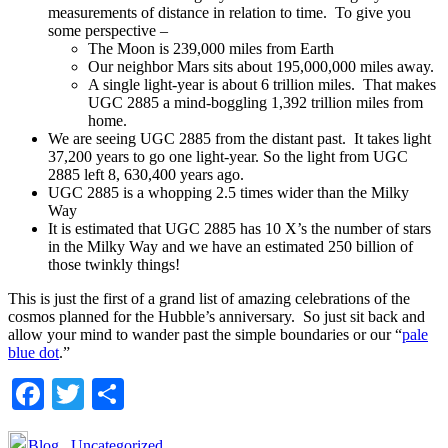
measurements of distance in relation to time. To give you
some perspective –
The Moon is 239,000 miles from Earth
Our neighbor Mars sits about 195,000,000 miles away.
A single light-year is about 6 trillion miles. That makes
UGC 2885 a mind-boggling 1,392 trillion miles from
home.
We are seeing UGC 2885 from the distant past. It takes light
37,200 years to go one light-year. So the light from UGC
2885 left 8, 630,400 years ago.
UGC 2885 is a whopping 2.5 times wider than the Milky
Way
It is estimated that UGC 2885 has 10 X’s the number of stars
in the Milky Way and we have an estimated 250 billion of
those twinkly things!
This is just the first of a grand list of amazing celebrations of the
cosmos planned for the Hubble’s anniversary. So just sit back and
allow your mind to wander past the simple boundaries or our “
pale
blue dot
.”
Facebook
Twitter
Share
Blog
,
Uncategorized