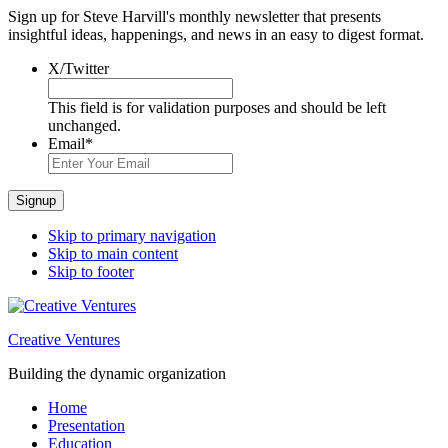
Sign up for Steve Harvill's monthly newsletter that presents
insightful ideas, happenings, and news in an easy to digest format.
X/Twitter
This field is for validation purposes and should be left
unchanged.
Email
*
Signup
Skip to primary navigation
Skip to main content
Skip to footer
Creative Ventures
Building the dynamic organization
Home
Presentation
Education