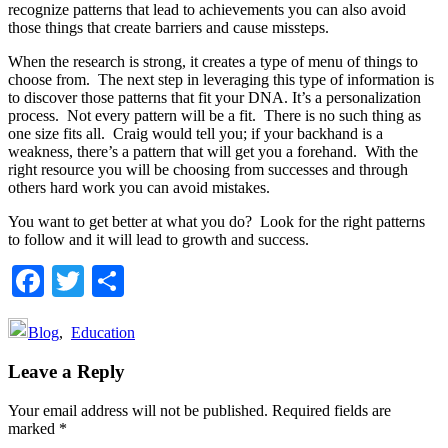
recognize patterns that lead to achievements you can also avoid
those things that create barriers and cause missteps.
When the research is strong, it creates a type of menu of things to
choose from. The next step in leveraging this type of information is
to discover those patterns that fit your DNA. It’s a personalization
process. Not every pattern will be a fit. There is no such thing as
one size fits all. Craig would tell you; if your backhand is a
weakness, there’s a pattern that will get you a forehand. With the
right resource you will be choosing from successes and through
others hard work you can avoid mistakes.
You want to get better at what you do? Look for the right patterns
to follow and it will lead to growth and success.
Facebook
Twitter
Share
Blog
,
Education
Reader
Leave a Reply
Interactions
Your email address will not be published.
Required fields are
marked
*