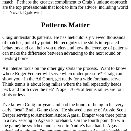
match. Perhaps the greatest compliment to Craig’s unique approach
are the top professionals that look to him for advice, including world
# 1 Novak Djokovic!
Patterns Matter
Craig understands patterns. He has meticulously viewed thousands
of matches, point by point. He recognizes the shifts in repeated
behaviors and can help you understand how the leverage of patterns
can make the difference between advancing to the next round or
heading home.
An intense focus on the other guy starts the process. Want to know
where Roger Federer will serve when under pressure? Craig can
show you. In the Ad Court, get ready for a wide forehand serve.
Think tennis is about long rallies where the ball repeatedly heads
back and forth over the net? Nope. 70 % of tennis rallies are four
shots or less.
I’ve known Craig for years and had the honor of being in his very
early “beta” Brain Game class. He showed a game of Aussie Scott
Draper serving to American Andre Agassi. Draper won three points
in a row serving to Agassi’s forehand. On the fourth point (to win
the game) he switched and served to Andre’s backhand. Agassi
whacked a winner. Draper continued to serve to Agassi’s backhand