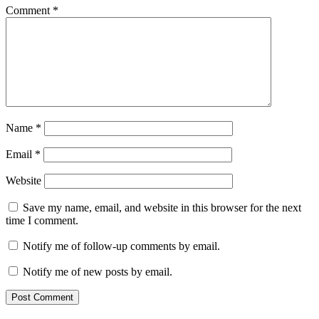
Comment
*
Name
*
Email
*
Website
Save my name, email, and website in this browser for the next
time I comment.
Notify me of follow-up comments by email.
Notify me of new posts by email.