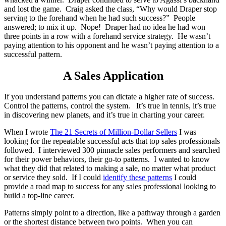
and lost the game. Craig asked the class, “Why would Draper stop
serving to the forehand when he had such success?” People
answered; to mix it up. Nope! Draper had no idea he had won
three points in a row with a forehand service strategy. He wasn’t
paying attention to his opponent and he wasn’t paying attention to a
successful pattern.
A Sales Application
If you understand patterns you can dictate a higher rate of success.
Control the patterns, control the system. It’s true in tennis, it’s true
in discovering new planets, and it’s true in charting your career.
When I wrote
The 21 Secrets of Million-Dollar Sellers
I was
looking for the repeatable successful acts that top sales professionals
followed. I interviewed 300 pinnacle sales performers and searched
for their power behaviors, their go-to patterns. I wanted to know
what they did that related to making a sale, no matter what product
or service they sold. If I could
identify these patterns
I could
provide a road map to success for any sales professional looking to
build a top-line career.
Patterns simply point to a direction, like a pathway through a garden
or the shortest distance between two points. When you can