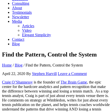
Consulting
About
Testimonials
Newsletter
Media
Articles
Video
Elegant Simplicity
Contact
Blog
Find the Pattern, Control the System
Home
/
Blog
/
Find the Pattern, Control the System
April 22, 2020
By
Stephen Harvill
Leave a Comment
Craig O’Shannessy
is the founder of
The Brain Game
, the epic
center for the hardcore analytics and pattern recognition that make
the difference between winning and losing a tennis match. As a top
tennis analyst, Craig is part of just about every tennis venue there is.
He comments on strategy at Wimbledon, writes for just about every
tennis publication on the planet, and helps tennis coaches worldwide
understand the patterns that drive winning AND losing a tennis