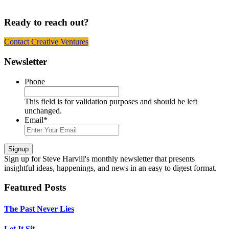
Ready to reach out?
Contact Creative Ventures
Footer
Newsletter
Phone
This field is for validation purposes and should be left
unchanged.
Email
*
Signup
Sign up
for Steve Harvill's monthly newsletter that presents
insightful ideas, happenings, and news in an easy to digest format.
Featured Posts
The Past Never Lies
Let It Sit