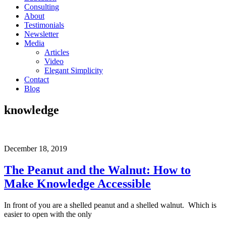
Consulting
About
Testimonials
Newsletter
Media
Articles
Video
Elegant Simplicity
Contact
Blog
knowledge
December 18, 2019
The Peanut and the Walnut: How to
Make Knowledge Accessible
In front of you are a shelled peanut and a shelled walnut. Which is
easier to open with the only