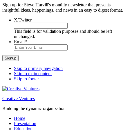
Sign up for Steve Harvill's monthly newsletter that presents
insightful ideas, happenings, and news in an easy to digest format.
X/Twitter
This field is for validation purposes and should be left
unchanged.
Email
*
Signup
Skip to primary navigation
Skip to main content
Skip to footer
Creative Ventures
Building the dynamic organization
Home
Presentation
Education