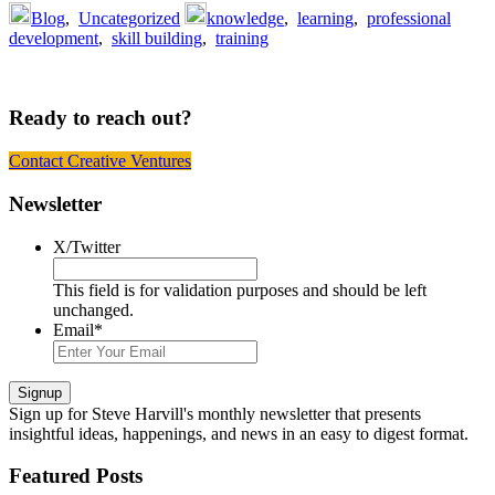
Blog
,
Uncategorized
knowledge
,
learning
,
professional
development
,
skill building
,
training
Ready to reach out?
Contact Creative Ventures
Footer
Newsletter
X/Twitter
This field is for validation purposes and should be left
unchanged.
Email
*
Signup
Sign up
for Steve Harvill's monthly newsletter that presents
insightful ideas, happenings, and news in an easy to digest format.
Featured Posts