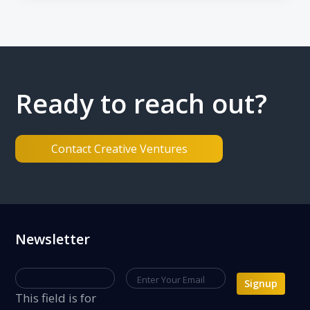
n
Ready to reach out?
Contact Creative Ventures
Footer
Newsletter
Signup
This field is for