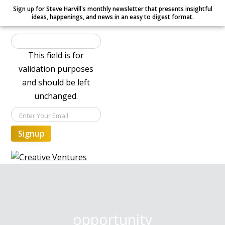
Sign up for Steve Harvill's monthly newsletter that presents insightful
ideas, happenings, and news in an easy to digest format.
This field is for
validation purposes
and should be left
unchanged.
Signup
S
S
S
Creative Ventures
Building
k
k
k
the
dynamic
i
i
i
organization
p
p
p
t
t
t
opportunity