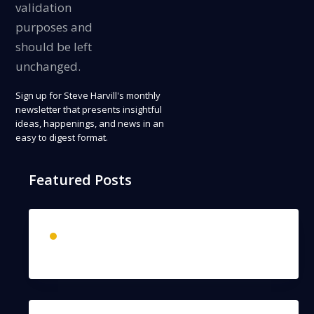
validation
purposes and
should be left
unchanged.
Sign up
for Steve Harvill's monthly
newsletter that presents insightful
ideas, happenings, and news in an
easy to digest format.
Featured Posts
The Past Never Lies