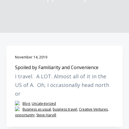
o
o
o
p
m
f
r
a
o
i
i
o
m
n
t
a
c
e
r
o
r
y
n
November 14, 2019
n
t
Spoiled by Familiarity and Convenience
a
e
I travel. A LOT. Almost all of it in the
v
n
US of A. Oh, I occasionally head north
i
t
g
or
a
Blog
,
Uncategorized
t
Business as usual
,
business travel
,
Creative Ventures
,
opportunity
,
Steve Harvill
i
o