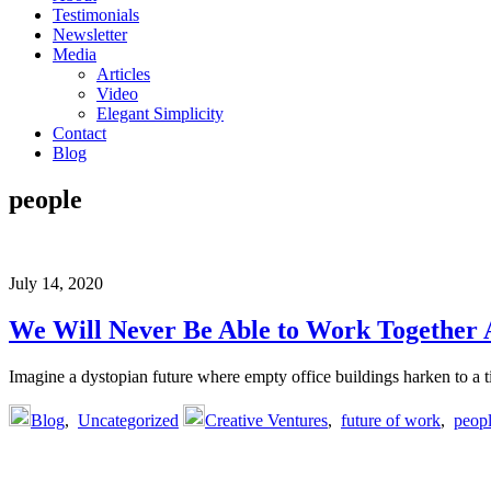
Testimonials
Newsletter
Media
Articles
Video
Elegant Simplicity
Contact
Blog
people
July 14, 2020
We Will Never Be Able to Work Together 
Imagine a dystopian future where empty office buildings harken to 
Blog
,
Uncategorized
Creative Ventures
,
future of work
,
peop