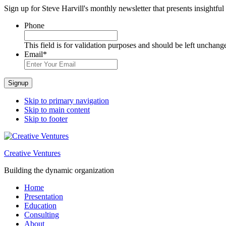
Sign up for Steve Harvill's monthly newsletter that presents insightful
Phone
This field is for validation purposes and should be left unchang
Email
*
Signup
Skip to primary navigation
Skip to main content
Skip to footer
Creative Ventures
Building the dynamic organization
Home
Presentation
Education
Consulting
About