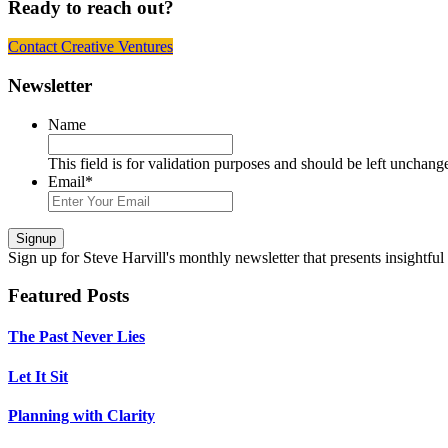
Ready to reach out?
Contact Creative Ventures
Footer
Newsletter
Name
This field is for validation purposes and should be left unchang
Email
*
Signup
Sign up
for Steve Harvill's monthly newsletter that presents insightful
Featured Posts
The Past Never Lies
Let It Sit
Planning with Clarity