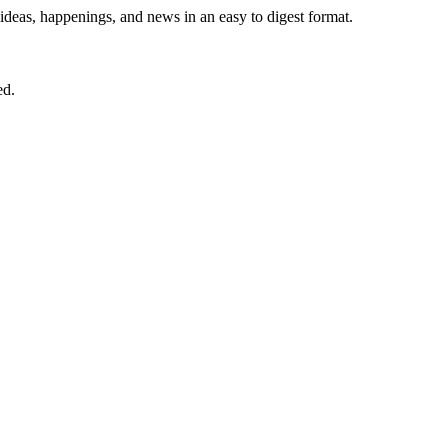
 ideas, happenings, and news in an easy to digest format.
ed.