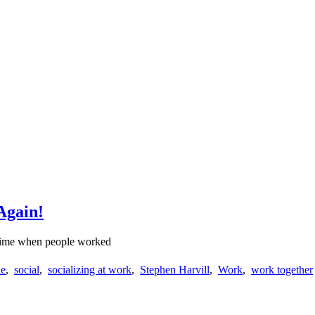
Again!
a time when people worked
le
,
social
,
socializing at work
,
Stephen Harvill
,
Work
,
work together