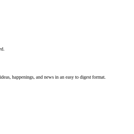
ed.
 ideas, happenings, and news in an easy to digest format.