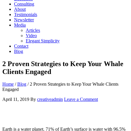
Consulting
About
Testimonials
Newsletter
Media
Articles
Video
Elegant Simplicity
Contact
Blog
2 Proven Strategies to Keep Your Whale
Clients Engaged
Home
/
Blog
/
2 Proven Strategies to Keep Your Whale Clients
Engaged
April 11, 2019
By
creativeadmin
Leave a Comment
Earth is a water planet. 71% of E
arth’s surface is water with 96.5%