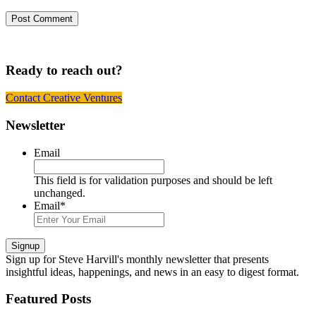
Ready to reach out?
Contact Creative Ventures
Footer
Newsletter
Email
This field is for validation purposes and should be left
unchanged.
Email
*
Signup
Sign up
for Steve Harvill's monthly newsletter that presents
insightful ideas, happenings, and news in an easy to digest format.
Featured Posts