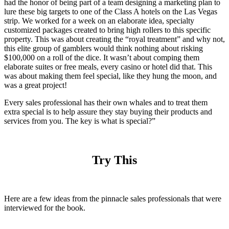
had the honor of being part of a team designing a marketing plan to
lure these big targets to one of the Class A hotels on the Las Vegas
strip. We worked for a week on an elaborate idea, specialty
customized packages created to bring high rollers to this specific
property. This was about creating the “royal treatment” and why not,
this elite group of gamblers would think nothing about risking
$100,000 on a roll of the dice. It wasn’t about comping them
elaborate suites or free meals, every casino or hotel did that. This
was about making them feel special, like they hung the moon, and
was a great project!
Every sales professional has their own whales and to treat them
extra special is to help assure they stay buying their products and
services from you. The key is what is special?”
Try This
Here are a few ideas from the pinnacle sales professionals that were
interviewed for the book.