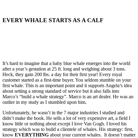
EVERY WHALE STARTS AS A CALF
It’s hard to imagine that a baby blue whale emerges into the world
after a year’s gestation at 25 ft. long and weighing about 3 tons.
Heck, they gain 200 lbs. a day for their first year! Every royal
customer started as a first-time buyer. You seldom stumble on your
first whale. This is an important point and it supports Angela’s idea
about setting a strong standard of service but it also falls into
Marco’s “build a whale strategy”. Marco is an art dealer. He was an
outlier in my study as I stumbled upon him.
Unfortunately, he wasn’t in the 7 major industries I studied and
didn’t make the book. He sells a lot of very expensive art, a field I
know little or nothing about except I love Van Gogh. I loved his
strategy which was to build a clientele of whales. His strategy: first,
know
EVERYTHING
about your current whales. It doesn’t matter