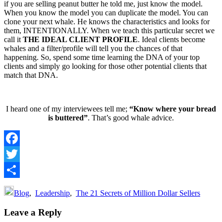
if you are selling peanut butter he told me, just know the model.
When you know the model you can duplicate the model. You can
clone your next whale. He knows the characteristics and looks for
them, INTENTIONALLY. When we teach this particular secret we
call it
THE IDEAL CLIENT PROFILE
. Ideal clients become
whales and a filter/profile will tell you the chances of that
happening. So, spend some time learning the DNA of your top
clients and simply go looking for those other potential clients that
match that DNA.
I heard one of my interviewees tell me;
“Know where your bread
is buttered”
. That’s good whale advice.
Facebook
Twitter
Share
Blog
,
Leadership
,
The 21 Secrets of Million Dollar Sellers
Reader
Leave a Reply