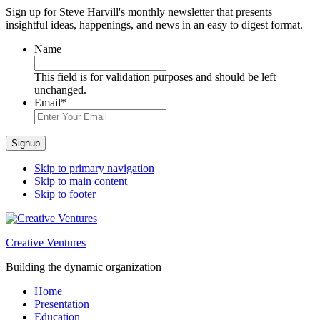
Sign up for Steve Harvill's monthly newsletter that presents
insightful ideas, happenings, and news in an easy to digest format.
Name
This field is for validation purposes and should be left
unchanged.
Email
*
Signup
Skip to primary navigation
Skip to main content
Skip to footer
Creative Ventures
Building the dynamic organization
Home
Presentation
Education