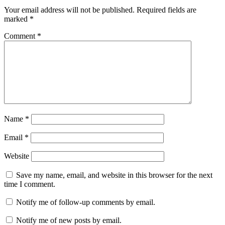
Interactions
Your email address will not be published.
Required fields are
marked
*
Comment
*
Name
*
Email
*
Website
Save my name, email, and website in this browser for the next
time I comment.
Notify me of follow-up comments by email.
Notify me of new posts by email.