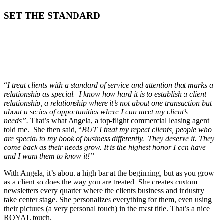
SET THE STANDARD
“
I treat clients with a standard of service and attention that marks a
relationship as special. I know how hard it is to establish a client
relationship, a relationship where it’s not about one transaction but
about a series of opportunities where I can meet my client’s
needs”.
That’s what Angela, a top-flight commercial leasing agent
told me. She then said, “
BUT I treat my repeat clients, people who
are special to my book of business differently. They deserve it. They
come back as their needs grow. It is the highest honor I can have
and I want them to know it!”
With Angela, it’s about a high bar at the beginning, but as you grow
as a client so does the way you are treated. She creates custom
newsletters every quarter where the clients business and industry
take center stage. She personalizes everything for them, even using
their pictures (a very personal touch) in the mast title. That’s a nice
ROYAL touch.