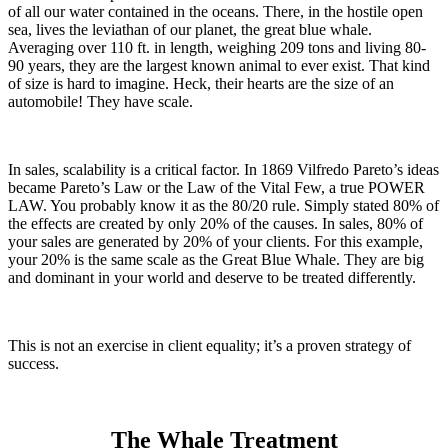
of all our water contained in the oceans. There, in the hostile open
sea, lives the leviathan of our planet, the great blue whale.
Averaging over 110 ft. in length, weighing 209 tons and living 80-
90 years, they are the largest known animal to ever exist. That kind
of size is hard to imagine. Heck, their hearts are the size of an
automobile! They have scale.
In sales, scalability is a critical factor. In 1869 Vilfredo Pareto’s
ideas
became Pareto’s Law or the Law of the Vital Few, a true POWER
LAW. You probably know it as the 80/20 rule. Simply stated 80% of
the effects are created by only 20% of the causes. In sales, 80% of
your sales are generated by 20% of your clients. For this example,
your 20% is the same scale as the
Great Blue Whale. They are big
and dominant in your world and deserve to be treated differently.
This is not an exercise in client equality; it’s a proven strategy of
success.
The Whale Treatment