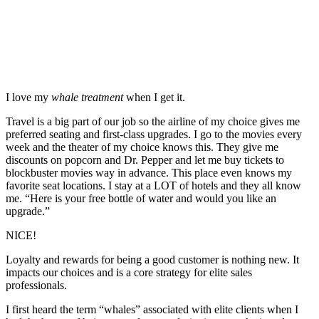
I love my
whale treatment
when I get it.
Travel is a big part of our job so the airline of my choice gives me
preferred seating and first-class upgrades. I go to the movies every
week and the theater of my choice knows this. They give me
discounts on popcorn and Dr. Pepper and let me buy tickets to
blockbuster movies way in advance. This place even knows my
favorite seat locations. I stay at a LOT of hotels and they all know
me. “Here is your free bottle of water and would you like an
upgrade.”
NICE!
Loyalty and rewards for being a good customer is nothing new. It
impacts our choices and is a core strategy for elite sales
professionals.
I first heard the term “whales” associated with elite clients when I