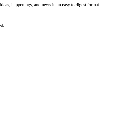
 ideas, happenings, and news in an easy to digest format.
ed.