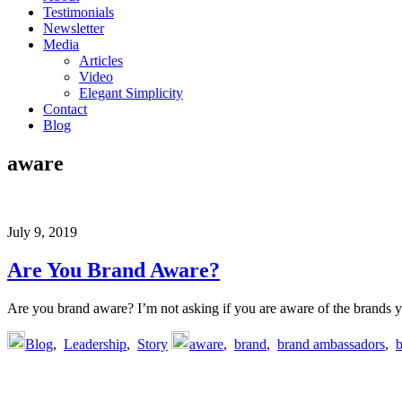
Testimonials
Newsletter
Media
Articles
Video
Elegant Simplicity
Contact
Blog
aware
July 9, 2019
Are You Brand Aware?
Are you brand aware? I’m not asking if you are aware of the brands y
Blog
,
Leadership
,
Story
aware
,
brand
,
brand ambassadors
,