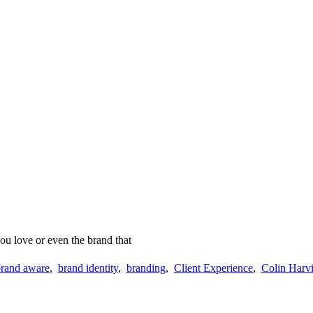
ou love or even the brand that
brand aware
,
brand identity
,
branding
,
Client Experience
,
Colin Harvi