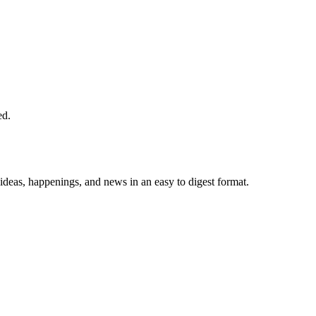
ed.
 ideas, happenings, and news in an easy to digest format.