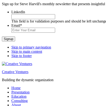
Sign up for Steve Harvill's monthly newsletter that presents insightful
LinkedIn
This field is for validation purposes and should be left unchang
Email
*
Signup
Skip to primary navigation
Skip to main content
Skip to footer
Creative Ventures
Building the dynamic organization
Home
Presentation
Education
Consulting
About