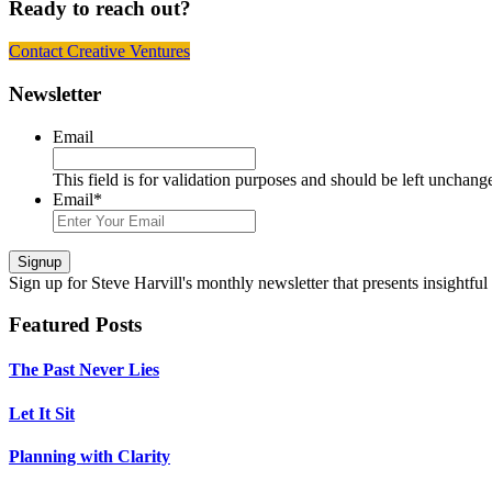
Ready to reach out?
Contact Creative Ventures
Footer
Newsletter
Email
This field is for validation purposes and should be left unchang
Email
*
Signup
Sign up
for Steve Harvill's monthly newsletter that presents insightful
Featured Posts
The Past Never Lies
Let It Sit
Planning with Clarity