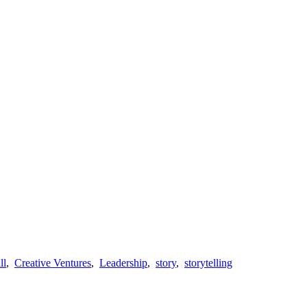
ll
,
Creative Ventures
,
Leadership
,
story
,
storytelling