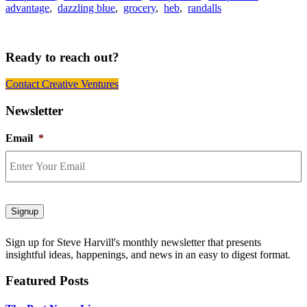
advantage
,
dazzling blue
,
grocery
,
heb
,
randalls
Ready to reach out?
Contact Creative Ventures
Footer
Newsletter
Email
*
Signup
Sign up
for Steve Harvill's monthly newsletter that presents
insightful ideas, happenings, and news in an easy to digest format.
Featured Posts