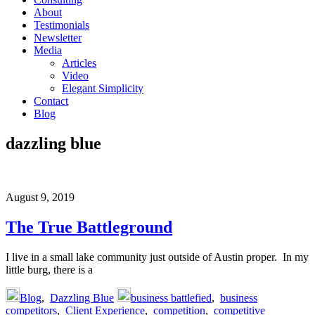
About
Testimonials
Newsletter
Media
Articles
Video
Elegant Simplicity
Contact
Blog
dazzling blue
August 9, 2019
The True Battleground
I live in a small lake community just outside of Austin proper. In my
little burg, there is a
Blog
,
Dazzling Blue
business battlefied
,
business
competitors
,
Client Experience
,
competition
,
competitive