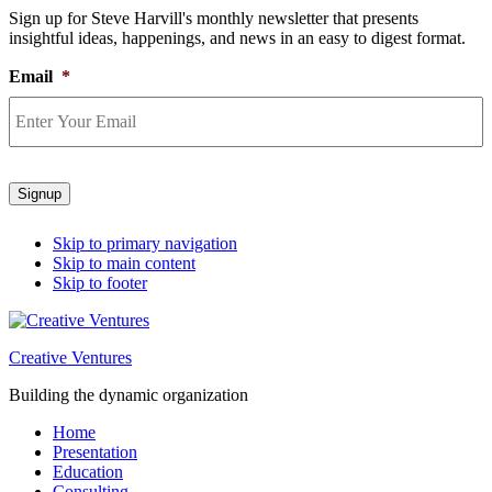
Sign up for Steve Harvill's monthly newsletter that presents
insightful ideas, happenings, and news in an easy to digest format.
Email
*
Signup
Skip to primary navigation
Skip to main content
Skip to footer
Creative Ventures
Building the dynamic organization
Home
Presentation
Education
Consulting