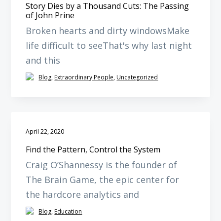
Story Dies by a Thousand Cuts: The Passing
of John Prine
Broken hearts and dirty windowsMake
life difficult to seeThat's why last night
and this
Blog
,
Extraordinary People
,
Uncategorized
April 22, 2020
Find the Pattern, Control the System
Craig O’Shannessy is the founder of
The Brain Game, the epic center for
the hardcore analytics and
Blog
,
Education