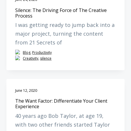
Silence: The Driving Force of The Creative
Process
I was getting ready to jump back into a
major project, turning the content
from 21 Secrets of
Blog
,
Productivity
Creativity
,
silence
June 12, 2020
The Want Factor: Differentiate Your Client
Experience
40 years ago Bob Taylor, at age 19,
with two other friends started Taylor