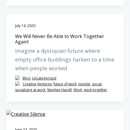
July 14, 2020
We Will Never Be Able to Work Together
Again!
Imagine a dystopian future where
empty office buildings harken to a time
when people worked
Blog
,
Uncategorized
Creative Ventures
,
future of work
,
people
,
social
,
socializing at work
,
Stephen Harvill
,
Work
,
work together
June 24, 2020