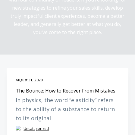
y
n
new strategies to refine your sales skills, develop
n
t
truly impactful client experiences, become a better
a
e
leader, and generally get better at what you do,
v
n
you’ve come to the right place.
i
t
g
a
t
i
o
August 31, 2020
n
The Bounce: How to Recover From Mistakes
In physics, the word “elasticity” refers
to the ability of a substance to return
to its original
Uncategorized