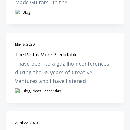
Made Guitars. In the
Blog
May 8, 2020
The Past is More Predictable
I have been to a gazillion conferences
during the 35 years of Creative
Ventures and I have listened
Blog
,
Ideas
,
Leadership
April 22, 2020