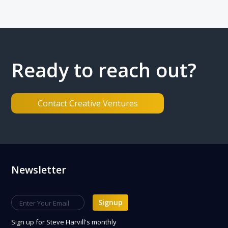
Ready to reach out?
Contact Creative Ventures
Footer
Newsletter
Signup
Sign up
for Steve Harvill's monthly