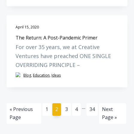
April 15, 2020
The Return: A Post-Pandemic Primer
For over 35 years, we at Creative
Ventures have preached ONE SINGLE
OVERRIDING PRINCIPLE –
Blog
,
Education
,
Ideas
Interim
…
Go
Page
Page
Page
Page
Page
Go
«
Previous
1
2
3
4
34
Next
pages
to
to
Page
Page »
omitted